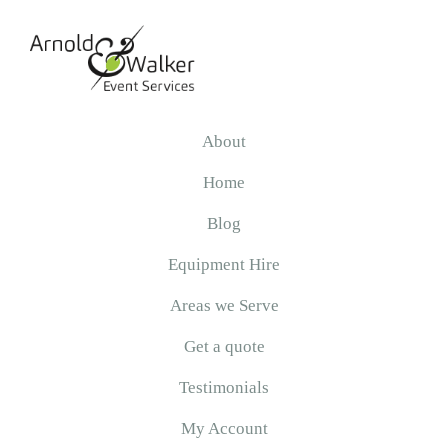
Skip
Skip
Skip
to
to
to
primary
main
primary
navigation
content
sidebar
Arnold
&
About
Walker
Home
Blog
Equipment Hire
Areas we Serve
Get a quote
Testimonials
My Account