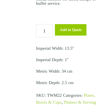
buffet service.
Oval
Add to Quote
Bistro
Platter
34cm
Imperial Width: 13.5''
quantity
Imperial Depth: 1''
Metric Width: 34 cm
Metric Depth: 2.5 cm
SKU:
TWM22
Categories:
Plates,
Bowls & Cups
,
Platters & Serving