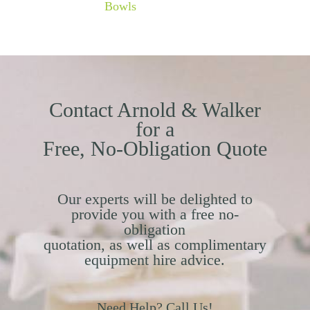
Bowls
Contact Arnold & Walker
for a
Free, No-Obligation Quote
Our experts will be delighted to
provide you with a free no-
obligation
quotation, as well as complimentary
equipment hire advice.
Need Help? Call Us!