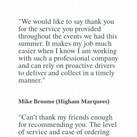
"We would like to say thank you
for the service you provided
throughout the events we had this
summer. It makes my job much
easier when I know I am working
with such a professional company
and can rely on proactive drivers
to deliver and collect in a timely
manner."
Mike Broome (Higham Marquees)
"Can’t thank my friends enough
for recommending you. The level
of service and ease of ordering