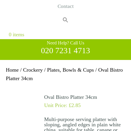
Contact
Search
for:
Search Button
0 items
Need Help? Call Us
020 7231 4713
Home
/
Crockery
/
Plates, Bowls & Cups
/ Oval Bistro
Platter 34cm
Oval Bistro Platter 34cm
Unit Price:
£
2.85
Multi-purpose serving platter with
sloping, angled edges in plain white
china, suitable for table, canape or