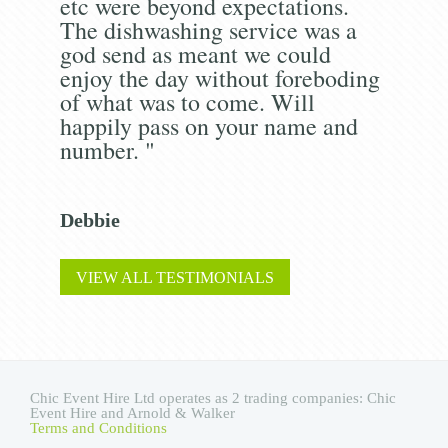
etc were beyond expectations.
The dishwashing service was a
god send as meant we could
enjoy the day without foreboding
of what was to come. Will
happily pass on your name and
number. "
Debbie
VIEW ALL TESTIMONIALS
Chic Event Hire Ltd operates as 2 trading companies: Chic
Event Hire and Arnold & Walker
Terms and Conditions