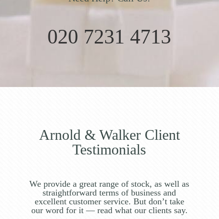
020 7231 4713
Arnold & Walker Client
Testimonials
We provide a great range of stock, as well as
straightforward terms of business and
excellent customer service. But don’t take
our word for it — read what our clients say.