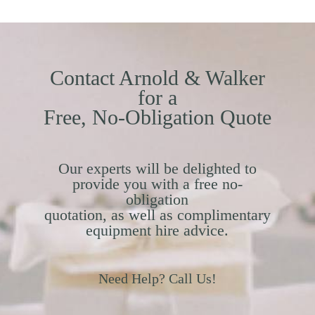
Contact Arnold & Walker
for a
Free, No-Obligation Quote
Our experts will be delighted to
provide you with a free no-
obligation
quotation, as well as complimentary
equipment hire advice.
Need Help? Call Us!