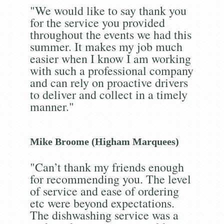
"We would like to say thank you
for the service you provided
throughout the events we had this
summer. It makes my job much
easier when I know I am working
with such a professional company
and can rely on proactive drivers
to deliver and collect in a timely
manner."
Mike Broome (Higham Marquees)
"Can’t thank my friends enough
for recommending you. The level
of service and ease of ordering
etc were beyond expectations.
The dishwashing service was a