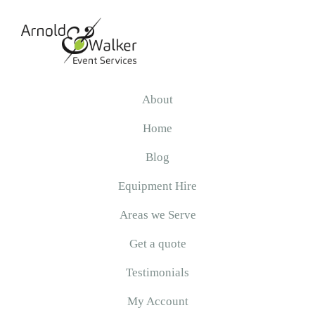
Skip
Skip
Skip
to
to
to
primary
main
primary
navigation
content
sidebar
Arnold
&
About
Walker
Home
Blog
Equipment Hire
Areas we Serve
Get a quote
Testimonials
My Account