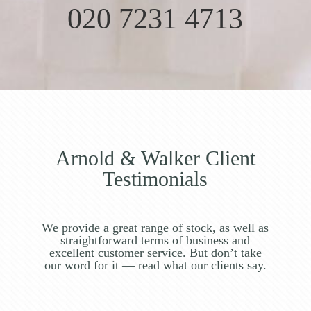
020 7231 4713
Arnold & Walker Client
Testimonials
We provide a great range of stock, as well as
straightforward terms of business and
excellent customer service. But don’t take
our word for it — read what our clients say.