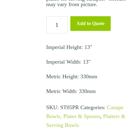
may vary from picture.
Canapé
Add to Quote
Glass
Plate
Prune
Imperial Height: 13"
quantity
Imperial Width: 13"
Metric Height: 330mm
Metric Width: 330mm
SKU:
ST05PR
Categories:
Canape
Bowls, Plates & Spoons
,
Platters &
Serving Bowls