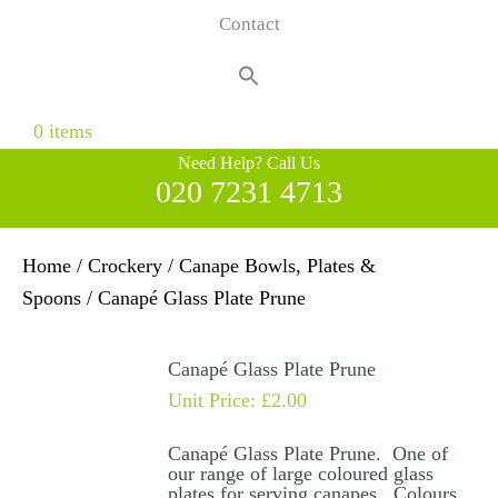
Contact
Search
for:
Search Button
0 items
Need Help? Call Us
020 7231 4713
Home
/
Crockery
/
Canape Bowls, Plates &
Spoons
/ Canapé Glass Plate Prune
Canapé Glass Plate Prune
Unit Price:
£
2.00
Canapé Glass Plate Prune. One of
our range of large coloured glass
plates for serving canapes. Colours