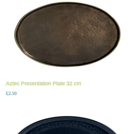
Aztec Presentation Plate 32 cm
£
2.50