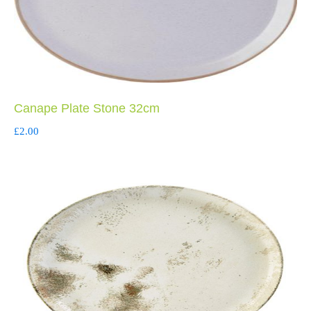
Canape Plate Stone 32cm
£
2.00