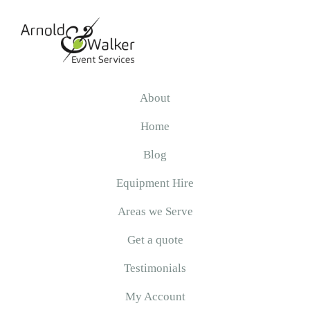
Skip
Skip
Skip
to
to
to
primary
main
primary
navigation
content
sidebar
Arnold
&
About
Walker
Home
Blog
Equipment Hire
Areas we Serve
Get a quote
Testimonials
My Account