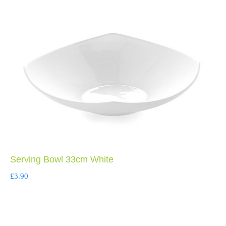
Serving Bowl 33cm White
£
3.90