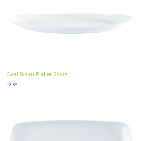
Oval Bistro Platter 34cm
£
2.85