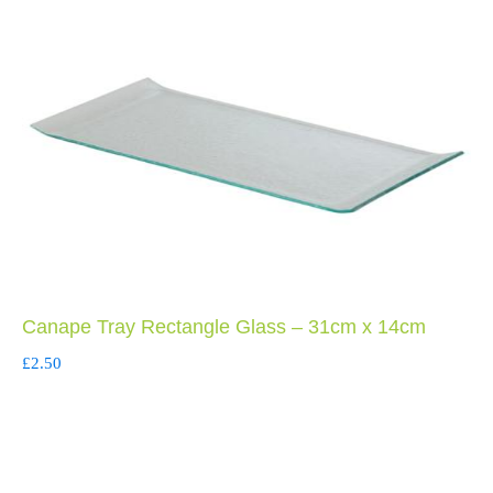
Canape Tray Rectangle Glass – 31cm x 14cm
£
2.50