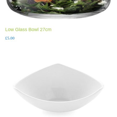
Low Glass Bowl 27cm
£
5.00