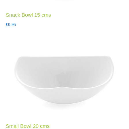
Snack Bowl 15 cms
£
0.95
Small Bowl 20 cms