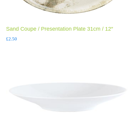
Sand Coupe / Presentation Plate 31cm / 12″
£
2.50