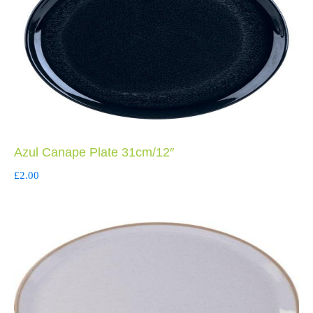
Azul Canape Plate 31cm/12″
£
2.00