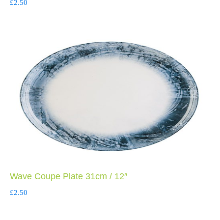
£
2.50
Wave Coupe Plate 31cm / 12″
£
2.50