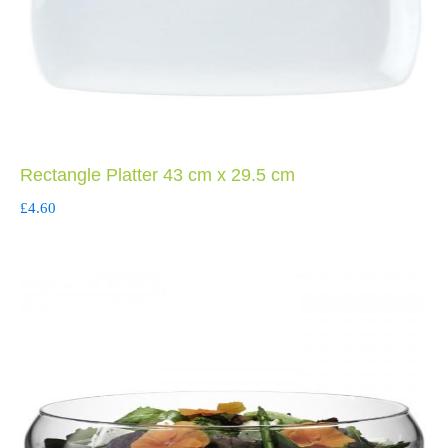
Rectangle Platter 43 cm x 29.5 cm
£
4.60