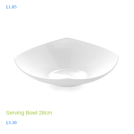
£
1.85
Serving Bowl 28cm
£
3.30