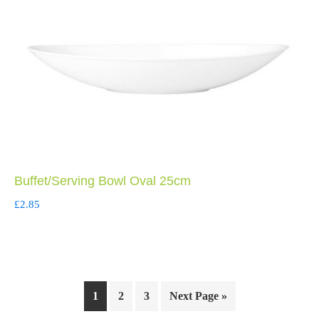
Buffet/Serving Bowl Oval 25cm
£
2.85
1
2
3
Next Page »