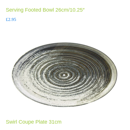
Serving Footed Bowl 26cm/10.25″
£
2.95
Swirl Coupe Plate 31cm