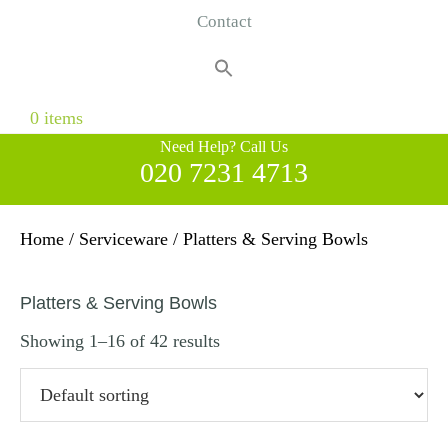
Contact
Search
for:
Search Button
0 items
Need Help? Call Us
020 7231 4713
Home
/
Serviceware
/ Platters & Serving Bowls
Platters & Serving Bowls
Showing 1–16 of 42 results