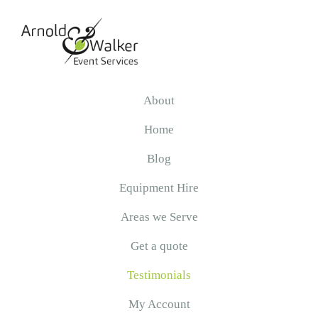
Skip
Skip
to
to
primary
main
navigation
content
Arnold
&
About
Walker
Home
Blog
Equipment Hire
Areas we Serve
Get a quote
Testimonials
My Account