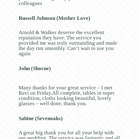
colleagues
Russell Johnson (Mother Love)
Arnold & Walker deserve the excellent
reputation they have. The service you
provided me was truly outstanding and made
the day run smoothly. Can’t wait to use you
again
John (Shorne)
Many thanks for your great service – I met
Ravi on Friday.All complete, tables in super
condition, cloths looking beautiful, lovely
glasses – well done, thank you.
Sabine (Sevenoaks)
A great big thank you for all your help with
our wedding. The service was fantastic and all