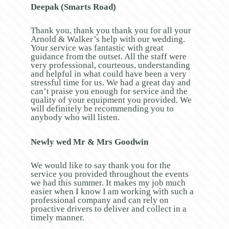
Deepak (Smarts Road)
Thank you, thank you thank you for all your
Arnold & Walker’s help with our wedding.
Your service was fantastic with great
guidance from the outset. All the staff were
very professional, courteous, understanding
and helpful in what could have been a very
stressful time for us. We had a great day and
can’t praise you enough for service and the
quality of your equipment you provided. We
will definitely be recommending you to
anybody who will listen.
Newly wed Mr & Mrs Goodwin
We would like to say thank you for the
service you provided throughout the events
we had this summer. It makes my job much
easier when I know I am working with such a
professional company and can rely on
proactive drivers to deliver and collect in a
timely manner.