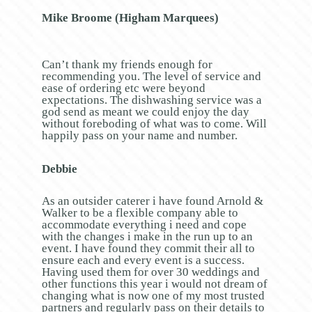
Mike Broome (Higham Marquees)
Can’t thank my friends enough for
recommending you. The level of service and
ease of ordering etc were beyond
expectations. The dishwashing service was a
god send as meant we could enjoy the day
without foreboding of what was to come. Will
happily pass on your name and number.
Debbie
As an outsider caterer i have found Arnold &
Walker to be a flexible company able to
accommodate everything i need and cope
with the changes i make in the run up to an
event. I have found they commit their all to
ensure each and every event is a success.
Having used them for over 30 weddings and
other functions this year i would not dream of
changing what is now one of my most trusted
partners and regularly pass on their details to