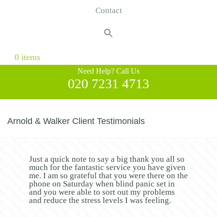
Contact
Search
for:
Search Button
0 items
Need Help? Call Us
020 7231 4713
Arnold & Walker Client Testimonials
Just a quick note to say a big thank you all so
much for the fantastic service you have given
me. I am so grateful that you were there on the
phone on Saturday when blind panic set in
and you were able to sort out my problems
and reduce the stress levels I was feeling.