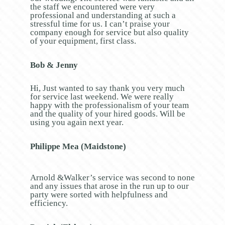
the staff we encountered were very
professional and understanding at such a
stressful time for us. I can’t praise your
company enough for service but also quality
of your equipment, first class.
Bob & Jenny
Hi, Just wanted to say thank you very much
for service last weekend. We were really
happy with the professionalism of your team
and the quality of your hired goods. Will be
using you again next year.
Philippe Mea (Maidstone)
Arnold &Walker’s service was second to none
and any issues that arose in the run up to our
party were sorted with helpfulness and
efficiency.