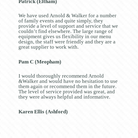
Patrick (Eltham)
We have used Arnold & Walker for a number
of family events and quite simply, they
provide a level of support and service that we
couldn’t find elsewhere. The large range of
equipment gives us flexibility in our menu
design, the staff were friendly and they are a
great supplier to work with.
Pam C (Meopham)
I would thoroughly recommend Arnold
&Walker and would have no hesitation to use
them again or recommend them in the future.
The level of service provided was great, and
they were always helpful and informative.
Karen Ellis (Ashford)