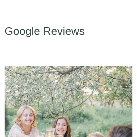
Google Reviews