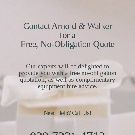
Contact Arnold & Walker
for a
Free, No-Obligation Quote
Our experts will be delighted to
provide you with a free no-obligation
quotation, as well as complimentary
equipment hire advice.
Need Help? Call Us!