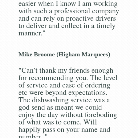
easier when I know I am working
with such a professional company
and can rely on proactive drivers
to deliver and collect in a timely
manner."
Mike Broome (Higham Marquees)
"Can’t thank my friends enough
for recommending you. The level
of service and ease of ordering
etc were beyond expectations.
The dishwashing service was a
god send as meant we could
enjoy the day without foreboding
of what was to come. Will
happily pass on your name and
number. "