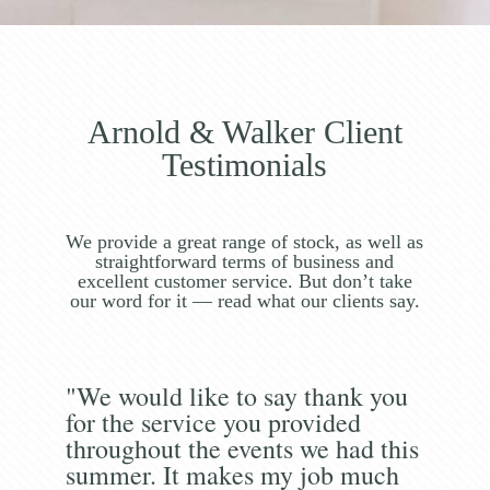
Arnold & Walker Client
Testimonials
We provide a great range of stock, as well as
straightforward terms of business and
excellent customer service. But don’t take
our word for it — read what our clients say.
"We would like to say thank you
for the service you provided
throughout the events we had this
summer. It makes my job much