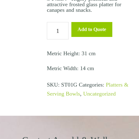
attractive frosted glass platter for
canapes and snacks.
Canape
Add to Quote
Tray
Rectangle
Glass
Metric Height: 31 cm
-
Metric Width: 14 cm
31cm
x
SKU:
ST01G
Categories:
Platters &
14cm
Serving Bowls
,
Uncategorized
quantity