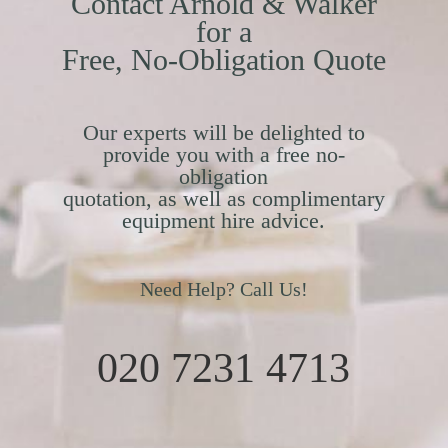
Contact Arnold & Walker
for a
Free, No-Obligation Quote
Our experts will be delighted to
provide you with a free no-
obligation
quotation, as well as complimentary
equipment hire advice.
Need Help? Call Us!
020 7231 4713