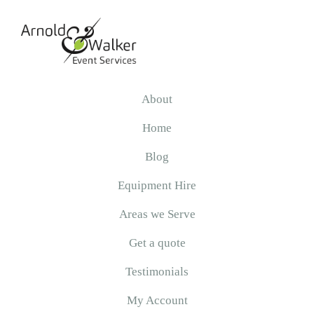
Skip
Skip
Skip
to
to
to
primary
main
primary
navigation
content
sidebar
Arnold
&
About
Walker
Home
Blog
Equipment Hire
Areas we Serve
Get a quote
Testimonials
My Account