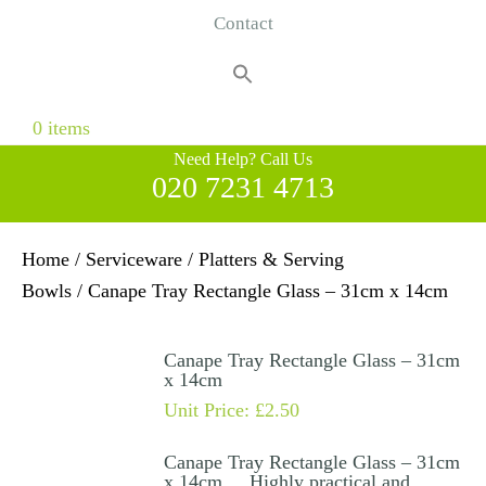
Contact
Search
for:
Search Button
0 items
Need Help? Call Us
020 7231 4713
Home
/
Serviceware
/
Platters & Serving
Bowls
/ Canape Tray Rectangle Glass – 31cm x 14cm
Canape Tray Rectangle Glass – 31cm
x 14cm
Unit Price:
£
2.50
Canape Tray Rectangle Glass – 31cm
x 14cm . Highly practical and