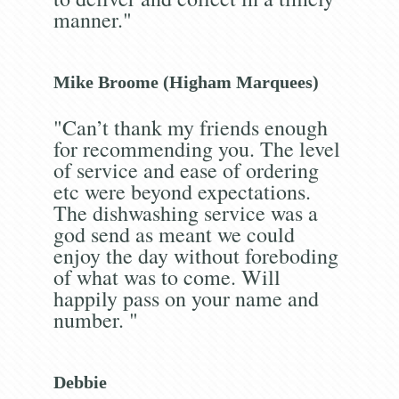
manner."
Mike Broome (Higham Marquees)
"Can’t thank my friends enough
for recommending you. The level
of service and ease of ordering
etc were beyond expectations.
The dishwashing service was a
god send as meant we could
enjoy the day without foreboding
of what was to come. Will
happily pass on your name and
number. "
Debbie