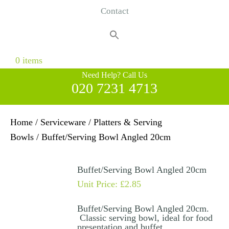
Contact
Search
for:
Search Button
0 items
Need Help? Call Us
020 7231 4713
Home
/
Serviceware
/
Platters & Serving
Bowls
/ Buffet/Serving Bowl Angled 20cm
Buffet/Serving Bowl Angled 20cm
Unit Price:
£
2.85
Buffet/Serving Bowl Angled 20cm.
Classic serving bowl, ideal for food
presentation and buffet.