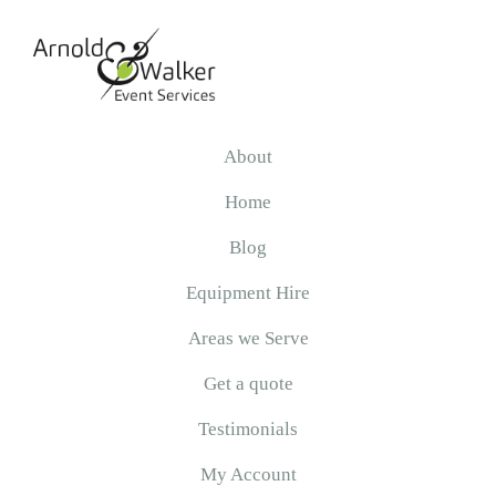
Skip
Skip
Skip
to
to
to
primary
main
primary
navigation
content
sidebar
Arnold
&
About
Walker
Home
Blog
Equipment Hire
Areas we Serve
Get a quote
Testimonials
My Account