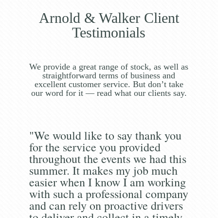
Arnold & Walker Client
Testimonials
We provide a great range of stock, as well as
straightforward terms of business and
excellent customer service. But don’t take
our word for it — read what our clients say.
"We would like to say thank you
for the service you provided
throughout the events we had this
summer. It makes my job much
easier when I know I am working
with such a professional company
and can rely on proactive drivers
to deliver and collect in a timely