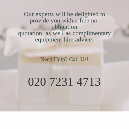
Our experts will be delighted to
provide you with a free no-
obligation
quotation, as well as complimentary
equipment hire advice.
Need Help? Call Us!
020 7231 4713