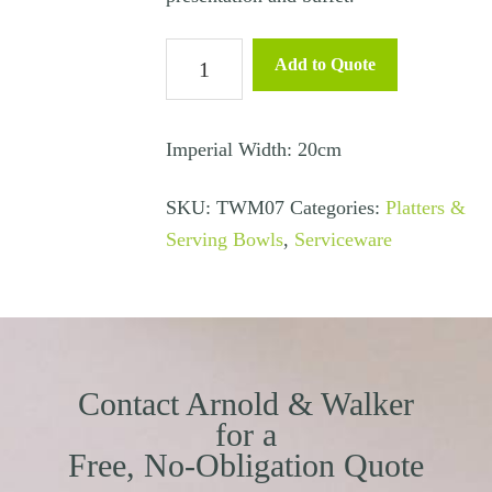
Buffet/Serving
Add to Quote
Bowl
Angled
20cm
Imperial Width: 20cm
quantity
SKU:
TWM07
Categories:
Platters &
Serving Bowls
,
Serviceware
Contact Arnold & Walker
for a
Free, No-Obligation Quote