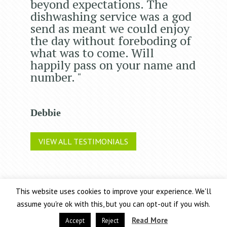
beyond expectations. The
dishwashing service was a god
send as meant we could enjoy
the day without foreboding of
what was to come. Will
happily pass on your name and
number. "
Debbie
VIEW ALL TESTIMONIALS
This website uses cookies to improve your experience. We'll
Chic Event Hire Ltd operates as 2 trading companies: Chic
assume you're ok with this, but you can opt-out if you wish.
Event Hire and Arnold & Walker
Terms and Conditions
Read More
Accept
Reject