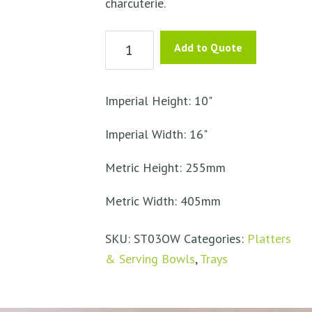
charcuterie.
Olive
Add to Quote
Wood
Cheese
Bread
Imperial Height: 10"
Board
Imperial Width: 16"
quantity
Metric Height: 255mm
Metric Width: 405mm
SKU:
ST03OW
Categories:
Platters
& Serving Bowls
,
Trays