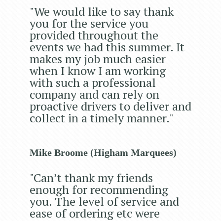
"We would like to say thank
you for the service you
provided throughout the
events we had this summer. It
makes my job much easier
when I know I am working
with such a professional
company and can rely on
proactive drivers to deliver and
collect in a timely manner."
Mike Broome (Higham Marquees)
"Can’t thank my friends
enough for recommending
you. The level of service and
ease of ordering etc were