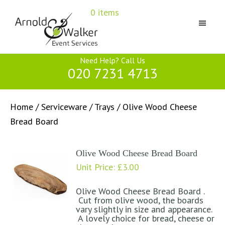
Skip
Skip
Skip
0 items
to
to
to
primary
main
primary
navigation
content
sidebar
Arnold
Need Help? Call Us
&
020 7231 4713
Walker
Home
/
Serviceware
/
Trays
/ Olive Wood Cheese
Bread Board
Olive Wood Cheese Bread Board
Unit Price:
£
3.00
Olive Wood Cheese Bread Board .
Cut from olive wood, the boards
vary slightly in size and appearance.
A lovely choice for bread, cheese or