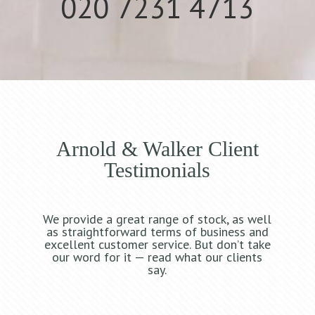
020 7231 4713
Arnold & Walker Client
Testimonials
We provide a great range of stock, as well
as straightforward terms of business and
excellent customer service. But don’t take
our word for it — read what our clients
say.