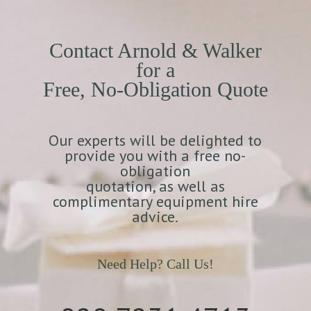
Contact Arnold & Walker
for a
Free, No-Obligation Quote
Our experts will be delighted to
provide you with a free no-
obligation
quotation, as well as
complimentary equipment hire
advice.
Need Help? Call Us!