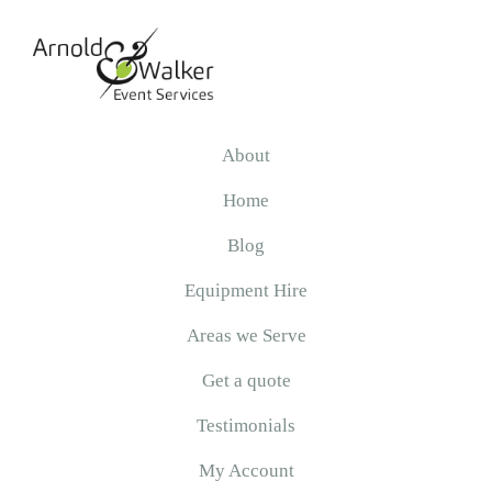
Skip
Skip
Skip
to
to
to
primary
main
primary
navigation
content
sidebar
Arnold
&
About
Walker
Home
Blog
Equipment Hire
Areas we Serve
Get a quote
Testimonials
My Account