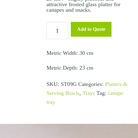
attractive frosted glass platter for
canapes and snacks.
Canape
Add to Quote
Tray
Rectangle
Glass
Metric Width: 30 cm
–
Metric Depth: 23 cm
30×23
cms
SKU:
ST09G
Categories:
Platters &
quantity
Serving Bowls
,
Trays
Tag:
canape
tray