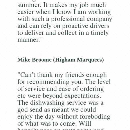
summer. It makes my job much
easier when I know I am working
with such a professional company
and can rely on proactive drivers
to deliver and collect in a timely
manner."
Mike Broome (Higham Marquees)
"Can’t thank my friends enough
for recommending you. The level
of service and ease of ordering
etc were beyond expectations.
The dishwashing service was a
god send as meant we could
enjoy the day without foreboding
of what was to come. Will
happily pass on your name and