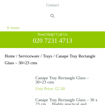
Contact
Search
for:
Search Button
0 items
Need Help? Call Us
020 7231 4713
Home
/
Serviceware
/
Trays
/ Canape Tray Rectangle
Glass – 30×23 cms
Canape Tray Rectangle Glass –
30×23 cms
Unit Price:
£
2.50
Canape Tray Rectangle Glass – 30 x
23 cm . Highly practical and