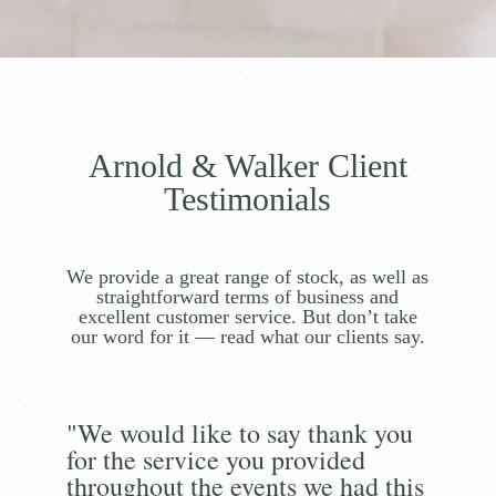
Arnold & Walker Client
Testimonials
We provide a great range of stock, as well as
straightforward terms of business and
excellent customer service. But don’t take
our word for it — read what our clients say.
"We would like to say thank you
for the service you provided
throughout the events we had this