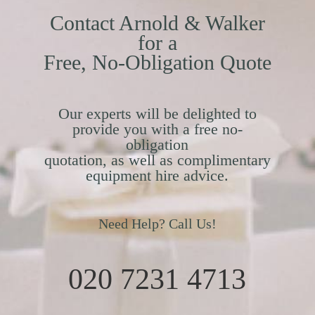
Contact Arnold & Walker
for a
Free, No-Obligation Quote
Our experts will be delighted to
provide you with a free no-
obligation
quotation, as well as complimentary
equipment hire advice.
Need Help? Call Us!
020 7231 4713