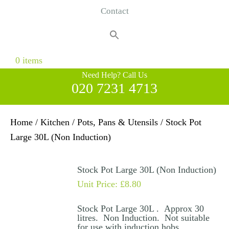
Contact
Search
for:
Search Button
0 items
Need Help? Call Us
020 7231 4713
Home
/
Kitchen
/
Pots, Pans & Utensils
/ Stock Pot
Large 30L (Non Induction)
Stock Pot Large 30L (Non Induction)
Unit Price:
£
8.80
Stock Pot Large 30L . Approx 30
litres. Non Induction. Not suitable
for use with induction hobs.