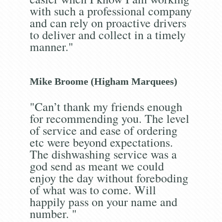
with such a professional company
and can rely on proactive drivers
to deliver and collect in a timely
manner."
Mike Broome (Higham Marquees)
"Can’t thank my friends enough
for recommending you. The level
of service and ease of ordering
etc were beyond expectations.
The dishwashing service was a
god send as meant we could
enjoy the day without foreboding
of what was to come. Will
happily pass on your name and
number. "