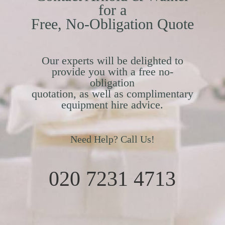
for a
Free, No-Obligation Quote
Our experts will be delighted to
provide you with a free no-
obligation
quotation, as well as complimentary
equipment hire advice.
Need Help? Call Us!
020 7231 4713