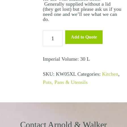
Generally supplied without a lid
(they get lost) but please ask us if you
need one and we’ll see what we can
do.
Stock
Add to Quote
Pot
Large
30L
Imperial Volume: 30 L
(Non
SKU:
KW05XL
Categories:
Kitchen
,
Induction)
Pots, Pans & Utensils
quantity
Contact Arnold & Walker