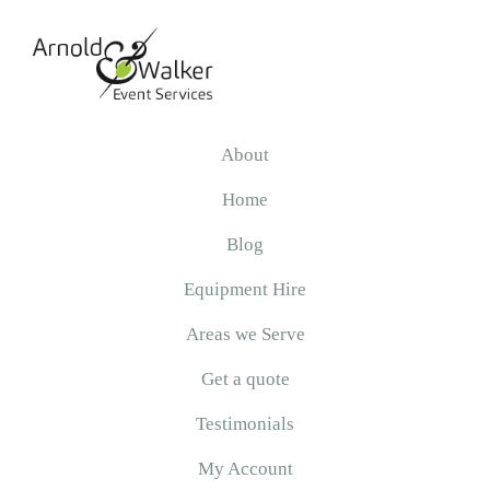
Skip
Skip
Skip
to
to
to
primary
main
primary
navigation
content
sidebar
Arnold
&
About
Walker
Home
Blog
Equipment Hire
Areas we Serve
Get a quote
Testimonials
My Account