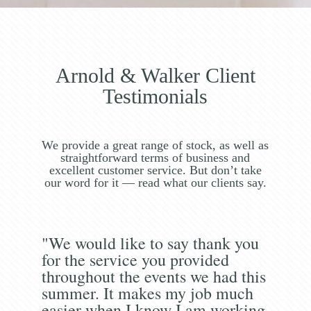
Arnold & Walker Client
Testimonials
We provide a great range of stock, as well as
straightforward terms of business and
excellent customer service. But don’t take
our word for it — read what our clients say.
"We would like to say thank you
for the service you provided
throughout the events we had this
summer. It makes my job much
easier when I know I am working