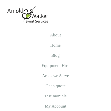
Skip
Skip
Skip
to
to
to
primary
main
primary
navigation
content
sidebar
Arnold
&
About
Walker
Home
Blog
Equipment Hire
Areas we Serve
Get a quote
Testimonials
My Account