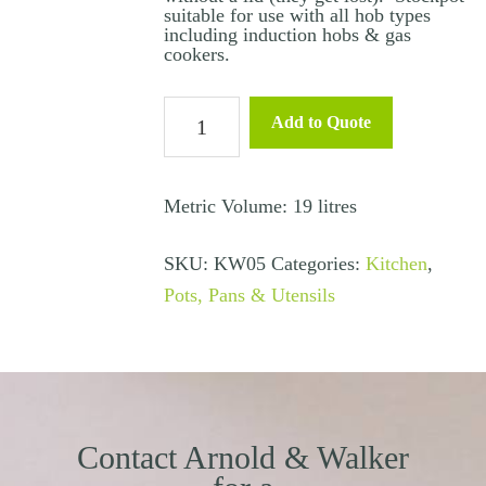
suitable for use with all hob types
including induction hobs & gas
cookers.
Stock
Add to Quote
Pot
Medium
16L
Metric Volume: 19 litres
(Induction
SKU:
KW05
Categories:
Kitchen
,
&
Pots, Pans & Utensils
Gas)
quantity
Contact Arnold & Walker