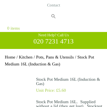
Contact
Search
for:
Search Button
0 items
Need Help? Call Us
020 7231 4713
Home
/
Kitchen
/
Pots, Pans & Utensils
/ Stock Pot
Medium 16L (Induction & Gas)
Stock Pot Medium 16L (Induction &
Gas)
Unit Price:
£
5.60
Stock Pot Medium 16L. Supplied
without a lid (they get lost). Stockpot