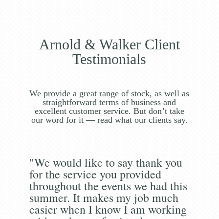
Arnold & Walker Client
Testimonials
We provide a great range of stock, as well as
straightforward terms of business and
excellent customer service. But don’t take
our word for it — read what our clients say.
"We would like to say thank you
for the service you provided
throughout the events we had this
summer. It makes my job much
easier when I know I am working