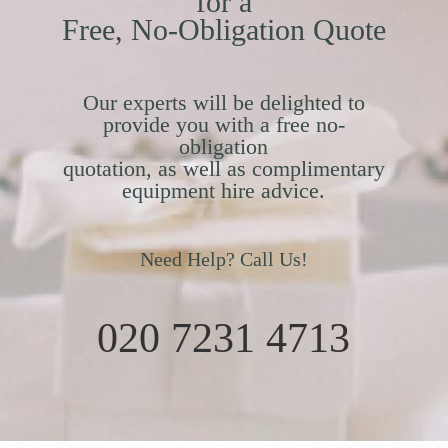
for a
Free, No-Obligation Quote
Our experts will be delighted to
provide you with a free no-
obligation
quotation, as well as complimentary
equipment hire advice.
Need Help? Call Us!
020 7231 4713