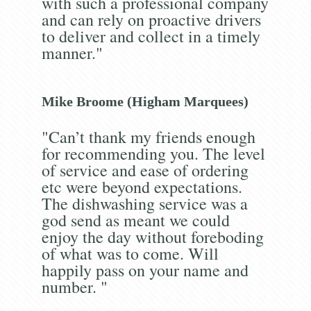
with such a professional company
and can rely on proactive drivers
to deliver and collect in a timely
manner."
Mike Broome (Higham Marquees)
"Can’t thank my friends enough
for recommending you. The level
of service and ease of ordering
etc were beyond expectations.
The dishwashing service was a
god send as meant we could
enjoy the day without foreboding
of what was to come. Will
happily pass on your name and
number. "