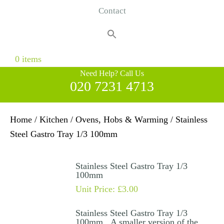
Contact
Search
for:
Search Button
0 items
Need Help? Call Us
020 7231 4713
Home
/
Kitchen
/
Ovens, Hobs & Warming
/ Stainless
Steel Gastro Tray 1/3 100mm
Stainless Steel Gastro Tray 1/3
100mm
Unit Price:
£
3.00
Stainless Steel Gastro Tray 1/3
100mm. A smaller version of the