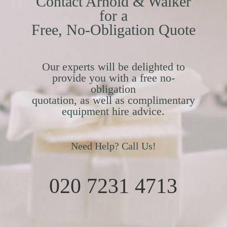
Contact Arnold & Walker
for a
Free, No-Obligation Quote
Our experts will be delighted to
provide you with a free no-
obligation
quotation, as well as complimentary
equipment hire advice.
Need Help? Call Us!
020 7231 4713