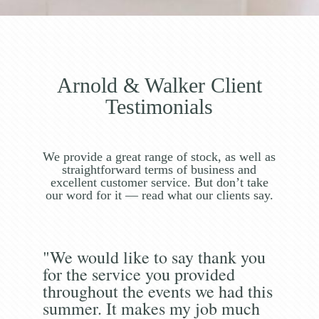
Arnold & Walker Client
Testimonials
We provide a great range of stock, as well as
straightforward terms of business and
excellent customer service. But don’t take
our word for it — read what our clients say.
"We would like to say thank you
for the service you provided
throughout the events we had this
summer. It makes my job much