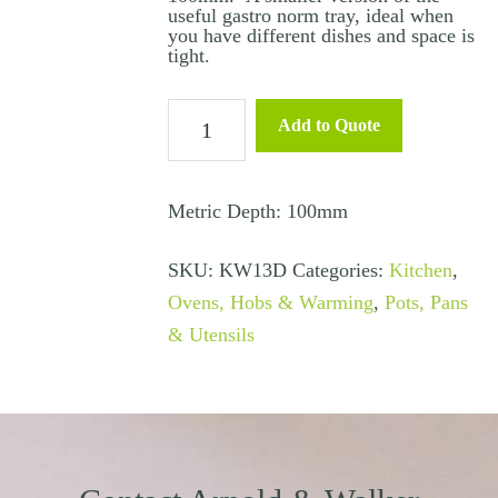
useful gastro norm tray, ideal when
you have different dishes and space is
tight.
Stainless
Add to Quote
Steel
Gastro
Tray
Metric Depth: 100mm
1/3
SKU:
KW13D
Categories:
Kitchen
,
100mm
Ovens, Hobs & Warming
,
Pots, Pans
quantity
& Utensils