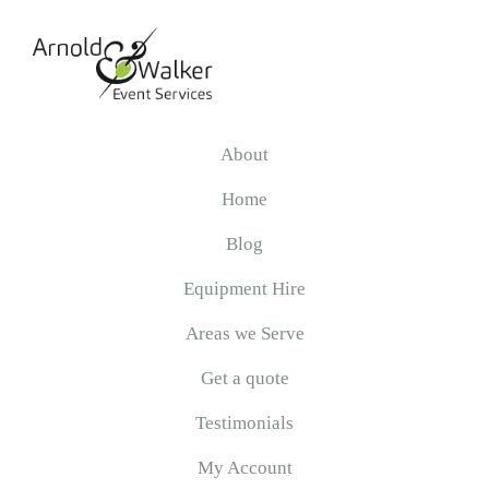
Skip
Skip
Skip
to
to
to
primary
main
primary
navigation
content
sidebar
Arnold
&
About
Walker
Home
Blog
Equipment Hire
Areas we Serve
Get a quote
Testimonials
My Account