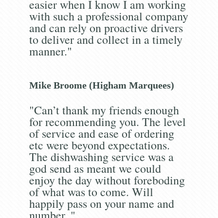
easier when I know I am working
with such a professional company
and can rely on proactive drivers
to deliver and collect in a timely
manner."
Mike Broome (Higham Marquees)
"Can’t thank my friends enough
for recommending you. The level
of service and ease of ordering
etc were beyond expectations.
The dishwashing service was a
god send as meant we could
enjoy the day without foreboding
of what was to come. Will
happily pass on your name and
number. "