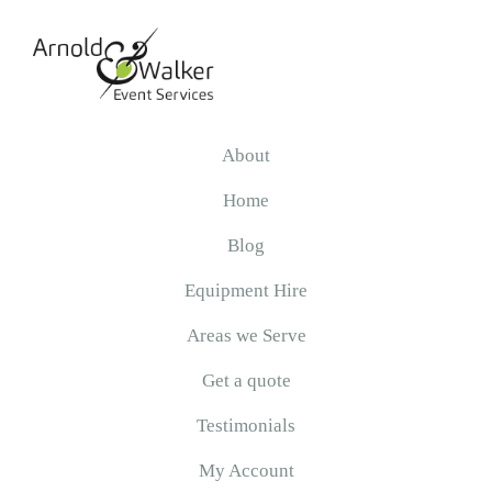
Skip
Skip
Skip
to
to
to
primary
main
primary
navigation
content
sidebar
Arnold
&
About
Walker
Home
Blog
Equipment Hire
Areas we Serve
Get a quote
Testimonials
My Account