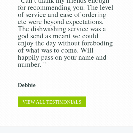
for recommending you. The level
of service and ease of ordering
etc were beyond expectations.
The dishwashing service was a
god send as meant we could
enjoy the day without foreboding
of what was to come. Will
happily pass on your name and
number. "
Debbie
VIEW ALL TESTIMONIALS