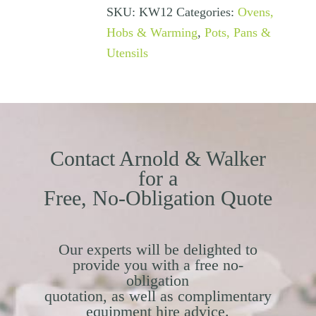
SKU:
KW12
Categories:
Ovens,
Hobs & Warming
,
Pots, Pans &
Utensils
Contact Arnold & Walker
for a
Free, No-Obligation Quote
Our experts will be delighted to
provide you with a free no-
obligation
quotation, as well as complimentary
equipment hire advice.