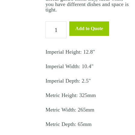
you have different dishes and space is
tight.
Stainless
Add to Quote
Steel
Gastro
Tray
Imperial Height: 12.8"
1/2
Imperial Width: 10.4"
65mm
quantity
Imperial Depth: 2.5"
Metric Height: 325mm
Metric Width: 265mm
Metric Depth: 65mm