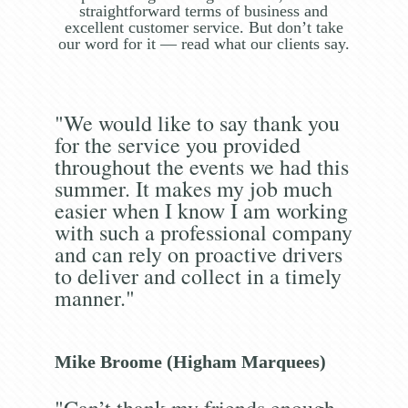
straightforward terms of business and
excellent customer service. But don’t take
our word for it — read what our clients say.
"We would like to say thank you
for the service you provided
throughout the events we had this
summer. It makes my job much
easier when I know I am working
with such a professional company
and can rely on proactive drivers
to deliver and collect in a timely
manner."
Mike Broome (Higham Marquees)
"Can’t thank my friends enough