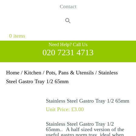
Contact
Search
for:
Search Button
0 items
Need Help? Call Us
020 7231 4713
Home
/
Kitchen
/
Pots, Pans & Utensils
/ Stainless
Steel Gastro Tray 1/2 65mm
Stainless Steel Gastro Tray 1/2 65mm
Unit Price:
£
3.00
Stainless Steel Gastro Tray 1/2
65mm.. A half sized version of the
useful gastro norm tray, ideal when