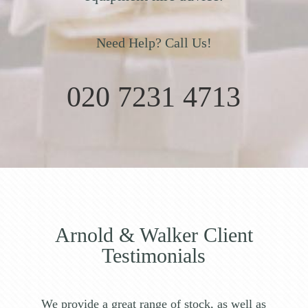
Need Help? Call Us!
020 7231 4713
Arnold & Walker Client
Testimonials
We provide a great range of stock, as well as