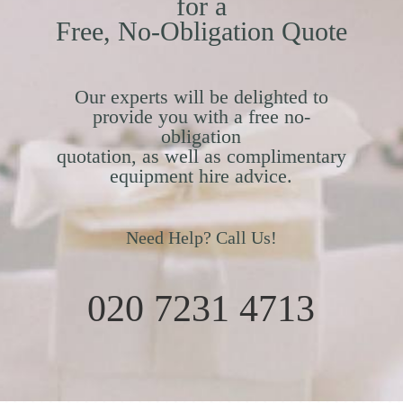
for a
Free, No-Obligation Quote
Our experts will be delighted to
provide you with a free no-
obligation
quotation, as well as complimentary
equipment hire advice.
Need Help? Call Us!
020 7231 4713