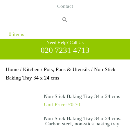
Contact
Search
for:
Search Button
0 items
Need Help? Call Us
020 7231 4713
Home
/
Kitchen
/
Pots, Pans & Utensils
/ Non-Stick
Baking Tray 34 x 24 cms
Non-Stick Baking Tray 34 x 24 cms
Unit Price:
£
0.70
Non-Stick Baking Tray 34 x 24 cms.
Carbon steel, non-stick baking tray.