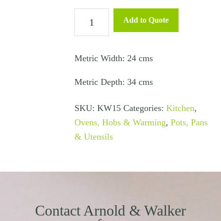
Non-
Add to Quote
Stick
Baking
Tray
Metric Width: 24 cms
34
Metric Depth: 34 cms
x
24
SKU:
KW15
Categories:
Kitchen
,
cms
Ovens, Hobs & Warming
,
Pots, Pans
quantity
& Utensils
Contact Arnold & Walker