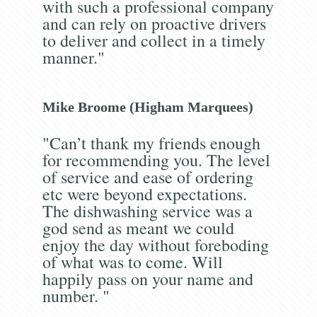
with such a professional company
and can rely on proactive drivers
to deliver and collect in a timely
manner."
Mike Broome (Higham Marquees)
"Can’t thank my friends enough
for recommending you. The level
of service and ease of ordering
etc were beyond expectations.
The dishwashing service was a
god send as meant we could
enjoy the day without foreboding
of what was to come. Will
happily pass on your name and
number. "