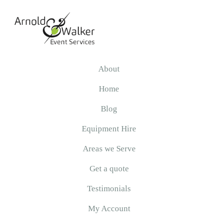
Skip
Skip
Skip
to
to
to
primary
main
primary
navigation
content
sidebar
Arnold
&
About
Walker
Home
Blog
Equipment Hire
Areas we Serve
Get a quote
Testimonials
My Account