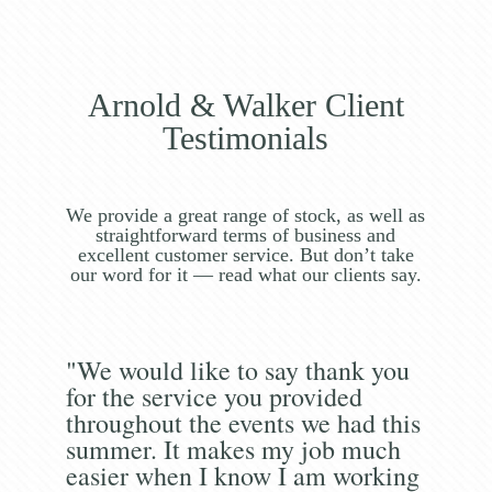
Arnold & Walker Client
Testimonials
We provide a great range of stock, as well as
straightforward terms of business and
excellent customer service. But don’t take
our word for it — read what our clients say.
"We would like to say thank you
for the service you provided
throughout the events we had this
summer. It makes my job much
easier when I know I am working