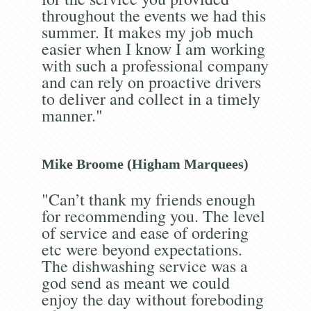
throughout the events we had this
summer. It makes my job much
easier when I know I am working
with such a professional company
and can rely on proactive drivers
to deliver and collect in a timely
manner."
Mike Broome (Higham Marquees)
"Can’t thank my friends enough
for recommending you. The level
of service and ease of ordering
etc were beyond expectations.
The dishwashing service was a
god send as meant we could
enjoy the day without foreboding