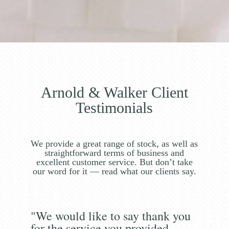
Arnold & Walker Client
Testimonials
We provide a great range of stock, as well as
straightforward terms of business and
excellent customer service. But don’t take
our word for it — read what our clients say.
"We would like to say thank you
for the service you provided