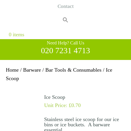
Contact
Search
for:
Search Button
0 items
Need Help? Call Us
020 7231 4713
Home
/
Barware
/
Bar Tools & Consumables
/ Ice
Scoop
Ice Scoop
Unit Price:
£
0.70
Stainless steel ice scoop for our ice
bins or ice buckets. A barware
essential.