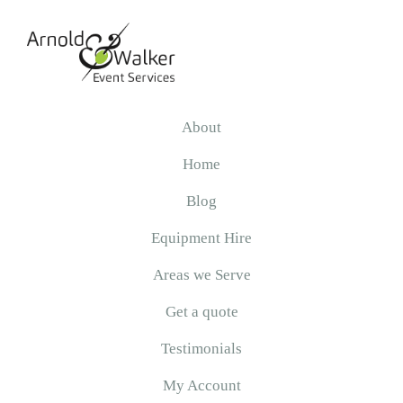
Skip
Skip
Skip
to
to
to
primary
main
primary
navigation
content
sidebar
Arnold
&
About
Walker
Home
Blog
Equipment Hire
Areas we Serve
Get a quote
Testimonials
My Account