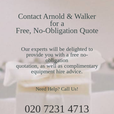
Contact Arnold & Walker
for a
Free, No-Obligation Quote
Our experts will be delighted to
provide you with a free no-
obligation
quotation, as well as complimentary
equipment hire advice.
Need Help? Call Us!
020 7231 4713