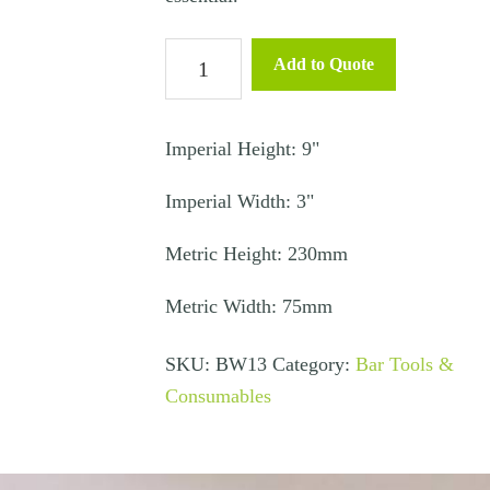
Ice
Add to Quote
Scoop
quantity
Imperial Height: 9"
Imperial Width: 3"
Metric Height: 230mm
Metric Width: 75mm
SKU:
BW13
Category:
Bar Tools &
Consumables