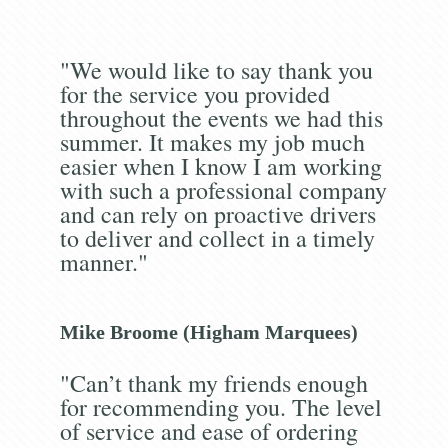
"We would like to say thank you
for the service you provided
throughout the events we had this
summer. It makes my job much
easier when I know I am working
with such a professional company
and can rely on proactive drivers
to deliver and collect in a timely
manner."
Mike Broome (Higham Marquees)
"Can’t thank my friends enough
for recommending you. The level
of service and ease of ordering