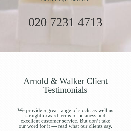
020 7231 4713
Arnold & Walker Client
Testimonials
We provide a great range of stock, as well as
straightforward terms of business and
excellent customer service. But don’t take
our word for it — read what our clients say.