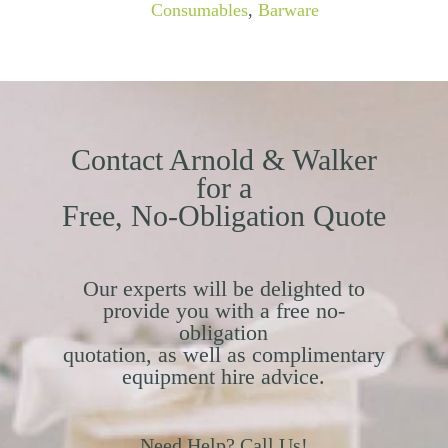
Consumables
,
Barware
Contact Arnold & Walker
for a
Free, No-Obligation Quote
Our experts will be delighted to
provide you with a free no-
obligation
quotation, as well as complimentary
equipment hire advice.
Need Help? Call Us!