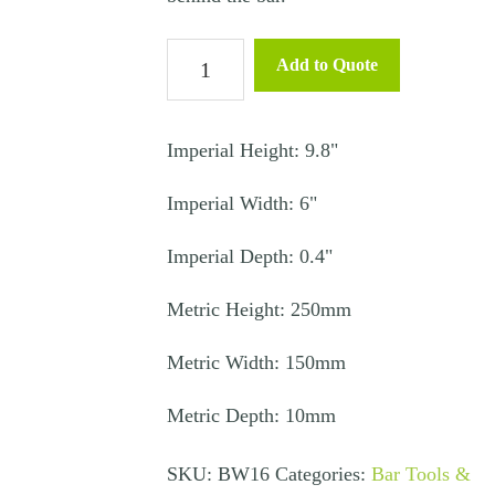
Cutting
Add to Quote
Board
-
Bar
Imperial Height: 9.8"
quantity
Imperial Width: 6"
Imperial Depth: 0.4"
Metric Height: 250mm
Metric Width: 150mm
Metric Depth: 10mm
SKU:
BW16
Categories:
Bar Tools &