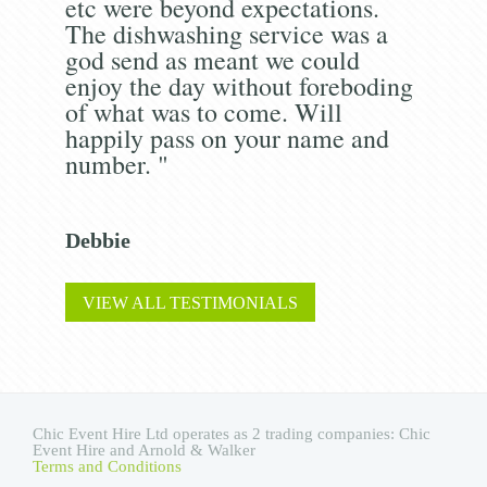
etc were beyond expectations.
The dishwashing service was a
god send as meant we could
enjoy the day without foreboding
of what was to come. Will
happily pass on your name and
number. "
Debbie
VIEW ALL TESTIMONIALS
Chic Event Hire Ltd operates as 2 trading companies: Chic
Event Hire and Arnold & Walker
Terms and Conditions