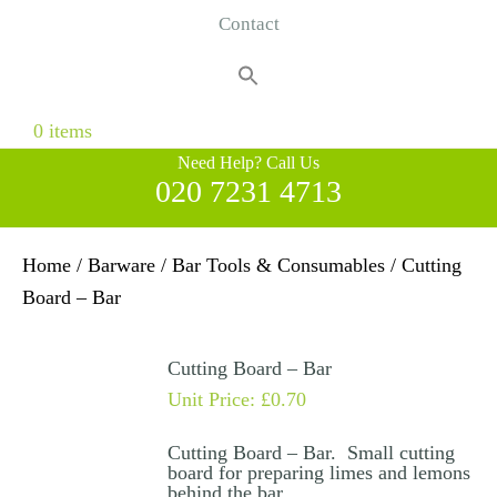
Contact
Search
for:
Search Button
0 items
Need Help? Call Us
020 7231 4713
Home
/
Barware
/
Bar Tools & Consumables
/ Cutting
Board – Bar
Cutting Board – Bar
Unit Price:
£
0.70
Cutting Board – Bar. Small cutting
board for preparing limes and lemons
behind the bar.