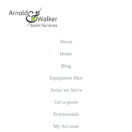
Skip
Skip
Skip
to
to
to
primary
main
primary
navigation
content
sidebar
Arnold
&
About
Walker
Home
Blog
Equipment Hire
Areas we Serve
Get a quote
Testimonials
My Account