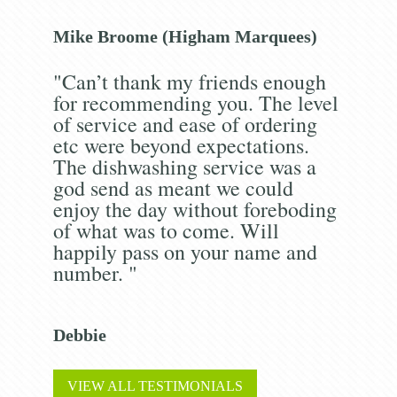
Mike Broome (Higham Marquees)
"Can’t thank my friends enough
for recommending you. The level
of service and ease of ordering
etc were beyond expectations.
The dishwashing service was a
god send as meant we could
enjoy the day without foreboding
of what was to come. Will
happily pass on your name and
number. "
Debbie
VIEW ALL TESTIMONIALS