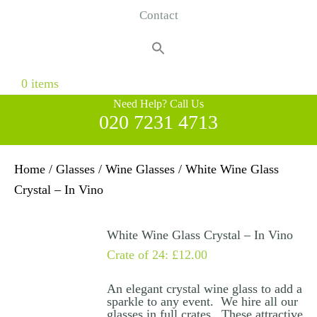
Contact
Search
for:
Search Button
0 items
Need Help? Call Us
020 7231 4713
Home
/
Glasses
/
Wine Glasses
/ White Wine Glass
Crystal – In Vino
White Wine Glass Crystal – In Vino
Crate of 24:
£
12.00
An elegant crystal wine glass to add a
sparkle to any event. We hire all our
glasses in full crates. These attractive