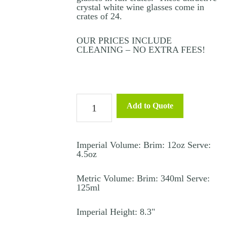
crystal white wine glasses come in
crates of 24.
OUR PRICES INCLUDE
CLEANING – NO EXTRA FEES!
White
Add to Quote
Wine
Glass
Crystal
Imperial Volume: Brim: 12oz Serve:
4.5oz
–
In
Metric Volume: Brim: 340ml Serve:
125ml
Vino
quantity
Imperial Height: 8.3"