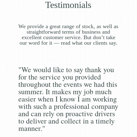
Testimonials
We provide a great range of stock, as well as
straightforward terms of business and
excellent customer service. But don’t take
our word for it — read what our clients say.
"We would like to say thank you
for the service you provided
throughout the events we had this
summer. It makes my job much
easier when I know I am working
with such a professional company
and can rely on proactive drivers
to deliver and collect in a timely
manner."