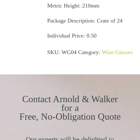
Metric Height: 210mm
Package Description: Crate of 24
Individual Price: 0.50
SKU:
WG04
Category:
Wine Glasses
Contact Arnold & Walker
for a
Free, No-Obligation Quote
Our experts will be delighted to