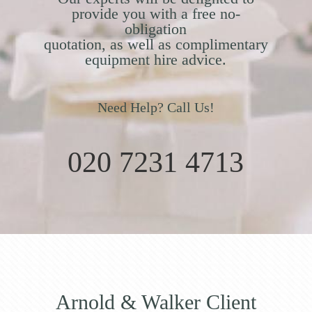
provide you with a free no-
obligation
quotation, as well as complimentary
equipment hire advice.
Need Help? Call Us!
020 7231 4713
Arnold & Walker Client