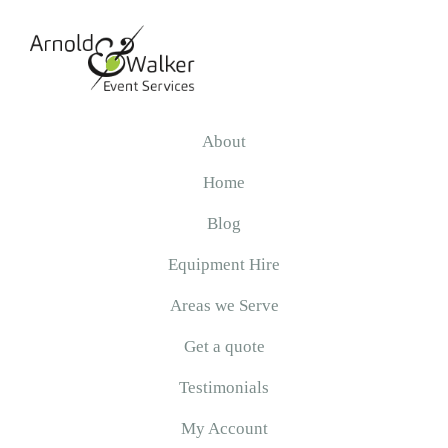
Skip
Skip
Skip
to
to
to
primary
main
primary
navigation
content
sidebar
Arnold
&
About
Walker
Home
Blog
Equipment Hire
Areas we Serve
Get a quote
Testimonials
My Account