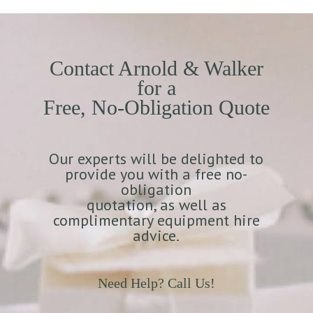
Contact Arnold & Walker
for a
Free, No-Obligation Quote
Our experts will be delighted to
provide you with a free no-
obligation
quotation, as well as
complimentary equipment hire
advice.
Need Help? Call Us!