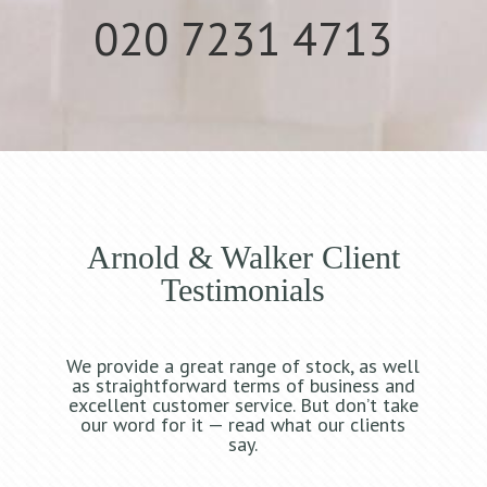
020 7231 4713
Arnold & Walker Client
Testimonials
We provide a great range of stock, as well
as straightforward terms of business and
excellent customer service. But don’t take
our word for it — read what our clients
say.