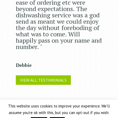
ease of ordering etc were
beyond expectations. The
dishwashing service was a god
send as meant we could enjoy
the day without foreboding of
what was to come. Will
happily pass on your name and
number. "
Debbie
VIEW ALL TESTIMONIALS
This website uses cookies to improve your experience. We'll
Chic Event Hire Ltd operates as 2 trading companies: Chic
assume you're ok with this, but you can opt-out if you wish.
Event Hire and Arnold & Walker