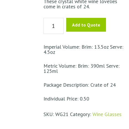
These crystal white wine lovelies
come in crates of 24.
White
Add to Quote
Wine
Crystal
-
Imperial Volume: Brim: 13.5oz Serve:
4.5oz
Vinophil
quantity
Metric Volume: Brim: 390ml Serve:
125ml
Package Description: Crate of 24
Individual Price: 0.50
SKU:
WG21
Category:
Wine Glasses