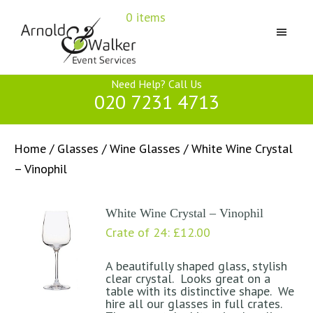
Skip
Skip
Skip
0 items
to
to
to
primary
main
primary
navigation
content
sidebar
Arnold
Need Help? Call Us
&
020 7231 4713
Walker
Home
/
Glasses
/
Wine Glasses
/ White Wine Crystal
– Vinophil
White Wine Crystal – Vinophil
Crate of 24:
£
12.00
A beautifully shaped glass, stylish
clear crystal. Looks great on a
table with its distinctive shape. We
hire all our glasses in full crates.