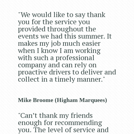
"We would like to say thank
you for the service you
provided throughout the
events we had this summer. It
makes my job much easier
when I know I am working
with such a professional
company and can rely on
proactive drivers to deliver and
collect in a timely manner."
Mike Broome (Higham Marquees)
"Can’t thank my friends
enough for recommending
you. The level of service and