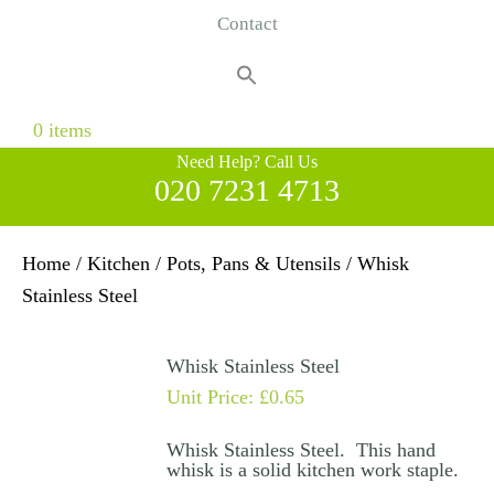
Contact
Search
for:
Search Button
0 items
Need Help? Call Us
020 7231 4713
Home
/
Kitchen
/
Pots, Pans & Utensils
/ Whisk
Stainless Steel
Whisk Stainless Steel
Unit Price:
£
0.65
Whisk Stainless Steel. This hand
whisk is a solid kitchen work staple.