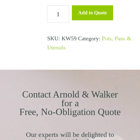
Whisk
Add to Quote
Stainless
Steel
quantity
SKU:
KW59
Category:
Pots, Pans &
Utensils
Contact Arnold & Walker
for a
Free, No-Obligation Quote
Our experts will be delighted to