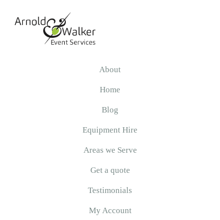
Skip
Skip
Skip
to
to
to
primary
main
primary
navigation
content
sidebar
Arnold
&
About
Walker
Home
Blog
Equipment Hire
Areas we Serve
Get a quote
Testimonials
My Account