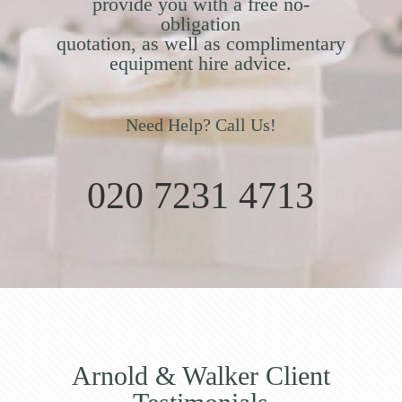
provide you with a free no-
obligation
quotation, as well as complimentary
equipment hire advice.
Need Help? Call Us!
020 7231 4713
Arnold & Walker Client