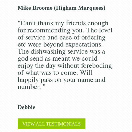
Mike Broome (Higham Marquees)
"Can’t thank my friends enough
for recommending you. The level
of service and ease of ordering
etc were beyond expectations.
The dishwashing service was a
god send as meant we could
enjoy the day without foreboding
of what was to come. Will
happily pass on your name and
number. "
Debbie
VIEW ALL TESTIMONIALS