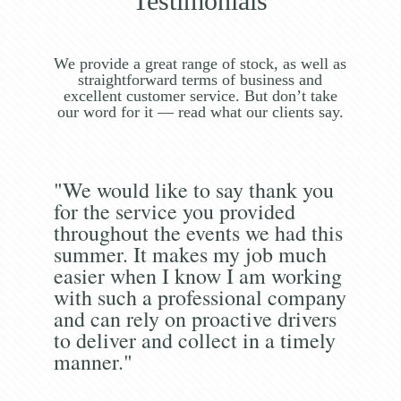
Testimonials
We provide a great range of stock, as well as
straightforward terms of business and
excellent customer service. But don’t take
our word for it — read what our clients say.
"We would like to say thank you
for the service you provided
throughout the events we had this
summer. It makes my job much
easier when I know I am working
with such a professional company
and can rely on proactive drivers
to deliver and collect in a timely
manner."