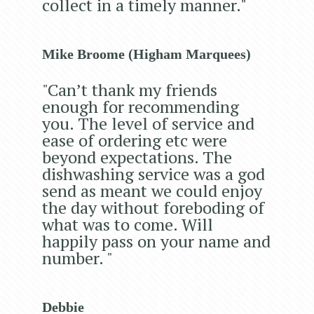
collect in a timely manner."
Mike Broome (Higham Marquees)
"Can’t thank my friends
enough for recommending
you. The level of service and
ease of ordering etc were
beyond expectations. The
dishwashing service was a god
send as meant we could enjoy
the day without foreboding of
what was to come. Will
happily pass on your name and
number. "
Debbie