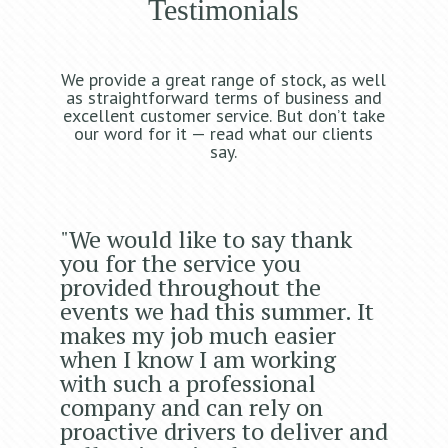
Testimonials
We provide a great range of stock, as well
as straightforward terms of business and
excellent customer service. But don’t take
our word for it — read what our clients
say.
"We would like to say thank
you for the service you
provided throughout the
events we had this summer. It
makes my job much easier
when I know I am working
with such a professional
company and can rely on
proactive drivers to deliver and