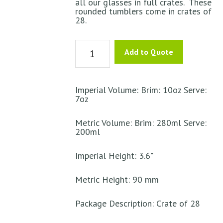
all our glasses in full crates. These
rounded tumblers come in crates of
28.
Tumbler
Add to Quote
Glass
Curved
Endessa
Imperial Volume: Brim: 10oz Serve:
7oz
quantity
Metric Volume: Brim: 280ml Serve:
200ml
Imperial Height: 3.6"
Metric Height: 90 mm
Package Description: Crate of 28