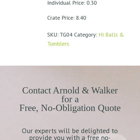
Individual Price: 0.30
Crate Price: 8.40
SKU:
TG04
Category:
Hi Balls &
Tumblers
Contact Arnold & Walker
for a
Free, No-Obligation Quote
Our experts will be delighted to
provide you with a free no-