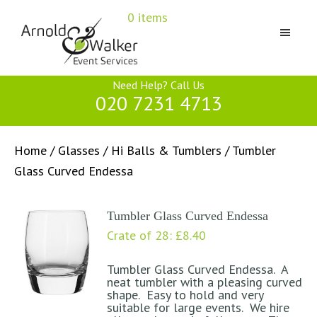
Skip
Skip
Skip
0 items
to
to
to
primary
main
primary
navigation
content
sidebar
Arnold
Need Help? Call Us
&
020 7231 4713
Walker
Home
/
Glasses
/
Hi Balls & Tumblers
/ Tumbler
Glass Curved Endessa
Tumbler Glass Curved Endessa
Crate of 28:
£
8.40
Tumbler Glass Curved Endessa. A
neat tumbler with a pleasing curved
shape. Easy to hold and very
suitable for large events. We hire