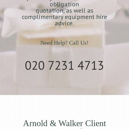
obligation
quotation, as well as
complimentary equipment hire
advice.
Need Help? Call Us!
020 7231 4713
Arnold & Walker Client