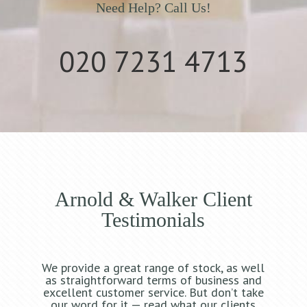
Need Help? Call Us!
020 7231 4713
Arnold & Walker Client
Testimonials
We provide a great range of stock, as well
as straightforward terms of business and
excellent customer service. But don’t take
our word for it — read what our clients