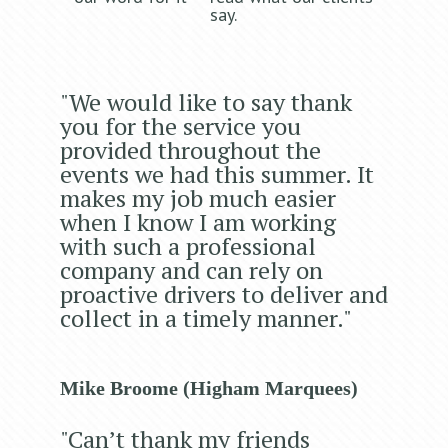
say.
"We would like to say thank
you for the service you
provided throughout the
events we had this summer. It
makes my job much easier
when I know I am working
with such a professional
company and can rely on
proactive drivers to deliver and
collect in a timely manner."
Mike Broome (Higham Marquees)
"Can’t thank my friends