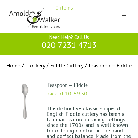
Skip
Skip
Skip
0 items
to
to
to
primary
main
primary
navigation
content
sidebar
Arnold
Need Help? Call Us
&
020 7231 4713
Walker
Home
/
Crockery
/
Fiddle Cutlery
/ Teaspoon – Fiddle
Teaspoon – Fiddle
pack of 10:
£
9.30
The distinctive classic shape of
English Fiddle cutlery has been a
familiar feature in dining settings
since the 1700s and is well known
for offering comfort in the hand
and perfect balance. Made from the