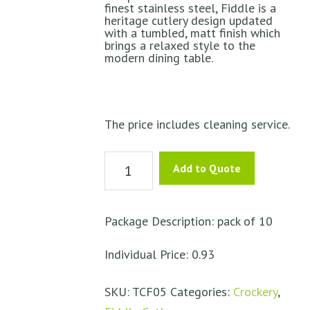
finest stainless steel, Fiddle is a
heritage cutlery design updated
with a tumbled, matt finish which
brings a relaxed style to the
modern dining table.
The price includes cleaning service.
Teaspoon
Add to Quote
–
Fiddle
quantity
Package Description: pack of 10
Individual Price: 0.93
SKU:
TCF05
Categories:
Crockery
,