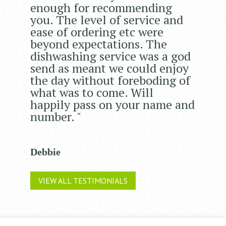
enough for recommending
you. The level of service and
ease of ordering etc were
beyond expectations. The
dishwashing service was a god
send as meant we could enjoy
the day without foreboding of
what was to come. Will
happily pass on your name and
number. "
Debbie
VIEW ALL TESTIMONIALS