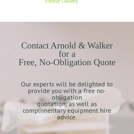
Fiddle Cutlery
Contact Arnold & Walker
for a
Free, No-Obligation Quote
Our experts will be delighted to
provide you with a free no-
obligation
quotation, as well as
complimentary equipment hire
advice.