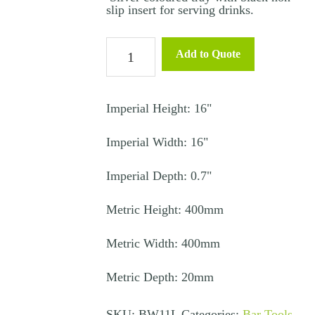
slip insert for serving drinks.
Silver
Add to Quote
Tray
Large
with
Imperial Height: 16"
Non-
Imperial Width: 16"
Slip
Mat
Imperial Depth: 0.7"
16"
quantity
Metric Height: 400mm
Metric Width: 400mm
Metric Depth: 20mm
SKU:
BW11L
Categories:
Bar Tools