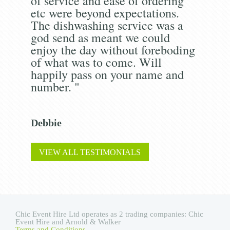
of service and ease of ordering
etc were beyond expectations.
The dishwashing service was a
god send as meant we could
enjoy the day without foreboding
of what was to come. Will
happily pass on your name and
number. "
Debbie
VIEW ALL TESTIMONIALS
Chic Event Hire Ltd operates as 2 trading companies: Chic
Event Hire and Arnold & Walker
Terms and Conditions