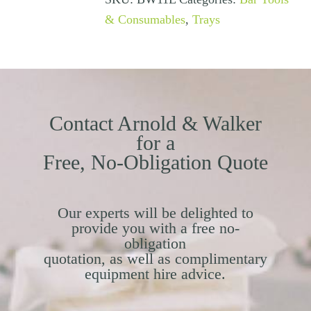
& Consumables
,
Trays
Contact Arnold & Walker
for a
Free, No-Obligation Quote
Our experts will be delighted to
provide you with a free no-
obligation
quotation, as well as complimentary
equipment hire advice.