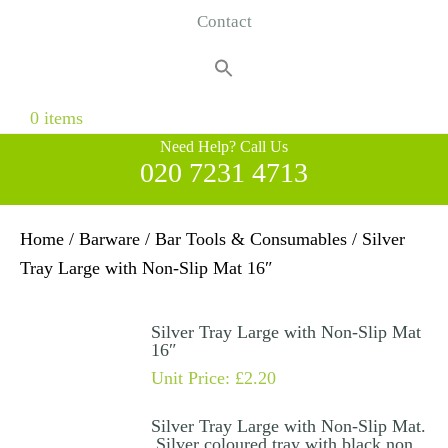
Contact
Search
for:
Search Button
0 items
Need Help? Call Us
020 7231 4713
Home
/
Barware
/
Bar Tools & Consumables
/ Silver
Tray Large with Non-Slip Mat 16″
Silver Tray Large with Non-Slip Mat
16″
Unit Price:
£
2.20
Silver Tray Large with Non-Slip Mat.
Silver coloured tray with black non