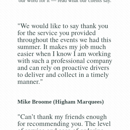
our word for it — read what our clients say.
"We would like to say thank you
for the service you provided
throughout the events we had this
summer. It makes my job much
easier when I know I am working
with such a professional company
and can rely on proactive drivers
to deliver and collect in a timely
manner."
Mike Broome (Higham Marquees)
"Can’t thank my friends enough
for recommending you. The level