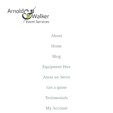
Skip
Skip
Skip
to
to
to
primary
main
primary
navigation
content
sidebar
Arnold
&
About
Walker
Home
Blog
Equipment Hire
Areas we Serve
Get a quote
Testimonials
My Account