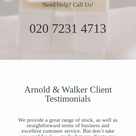
Need Help? Call Us!
020 7231 4713
Arnold & Walker Client
Testimonials
We provide a great range of stock, as well as
straightforward terms of business and
excellent customer service. But don’t take