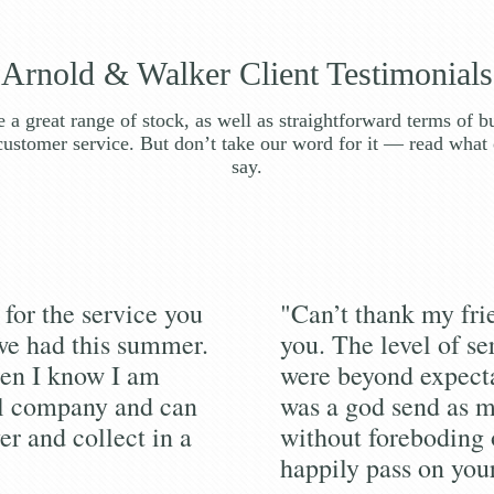
Arnold & Walker Client Testimonials
 a great range of stock, as well as straightforward terms of b
customer service. But don’t take our word for it — read what 
say.
for the service you
"Can’t thank my fr
we had this summer.
you. The level of se
en I know I am
were beyond expecta
al company and can
was a god send as m
er and collect in a
without foreboding 
happily pass on you