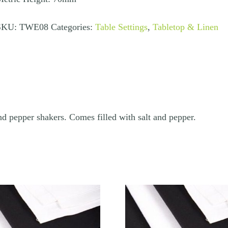
uantity
SKU:
TWE08
Categories:
Table Settings
,
Tabletop & Linen
and pepper shakers. Comes filled with salt and pepper.