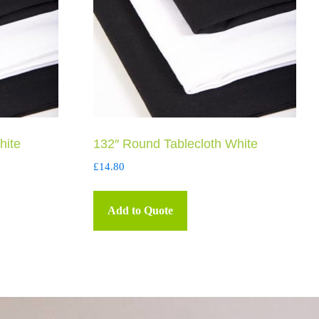
hite
132″ Round Tablecloth White
£
14.80
Add to Quote