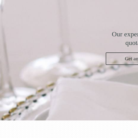
Our exper
quot
Get a