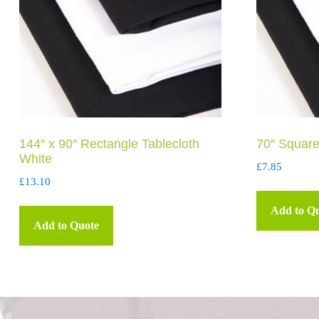
144″ x 90″ Rectangle Tablecloth
70″ Square
White
£
7.85
£
13.10
Add to Q
Add to Quote