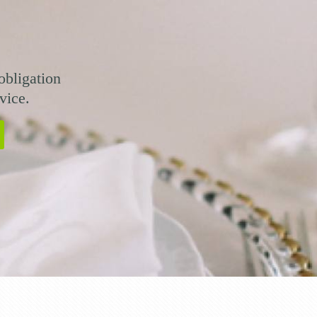
obligation
vice.