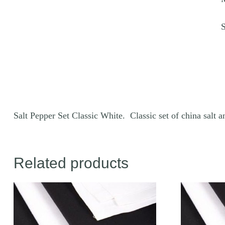
q
Salt Pepper Set Classic White. Classic set of china salt 
Related products