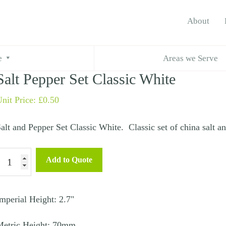
About
lt Pepper Set Classic White
e
Areas we Serve
Salt Pepper Set Classic White
nit Price:
£
0.50
alt and Pepper Set Classic White. Classic set of china salt a
alt
Add to Quote
epper
et
lassic
mperial Height: 2.7"
hite
Metric Height: 70mm