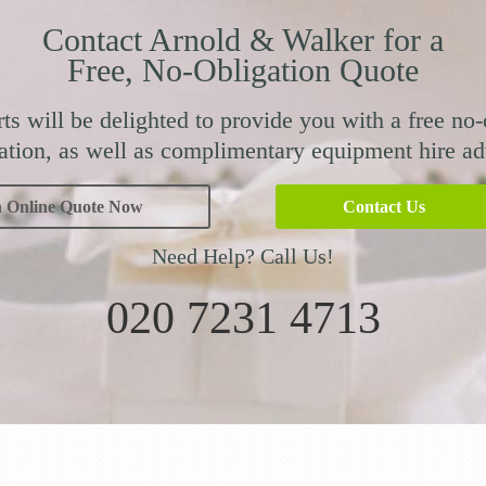
Contact Arnold & Walker for a
Free, No-Obligation Quote
ts will be delighted to provide you with a free no-
ation, as well as complimentary equipment hire ad
n Online Quote Now
Contact Us
Need Help? Call Us!
020 7231 4713