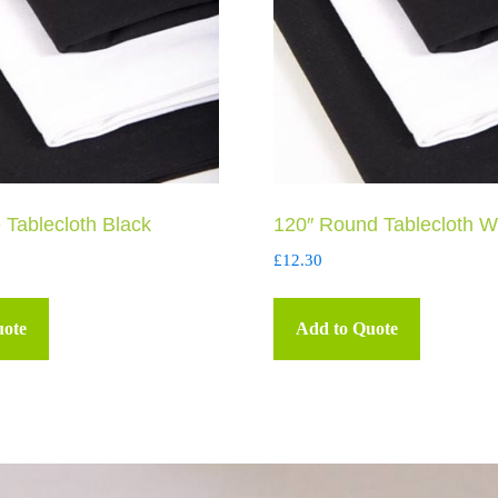
 Tablecloth Black
120″ Round Tablecloth W
£
12.30
uote
Add to Quote