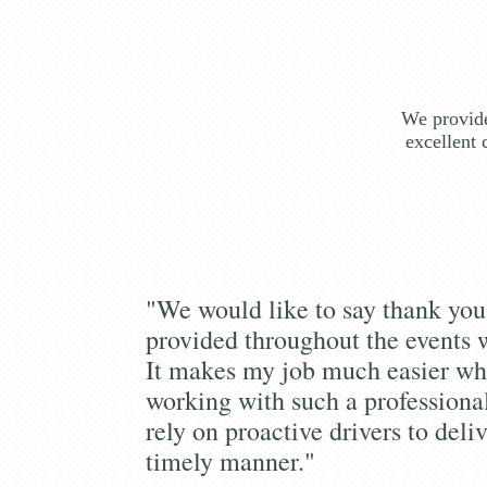
We provide
excellent 
"We would like to say thank you 
provided throughout the events 
It makes my job much easier wh
working with such a profession
rely on proactive drivers to deliv
timely manner."