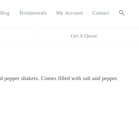
Sea
Blog
Testimonials
My Account
Contact
for:
Search B
Get A Quote
nd pepper shakers. Comes filled with salt and pepper.