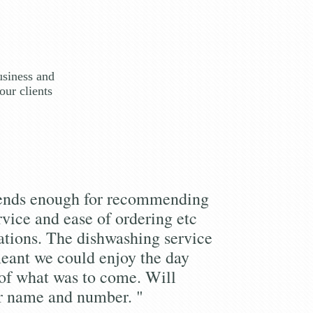
usiness and
our clients
iends enough for recommending
rvice and ease of ordering etc
tions. The dishwashing service
eant we could enjoy the day
of what was to come. Will
r name and number. "