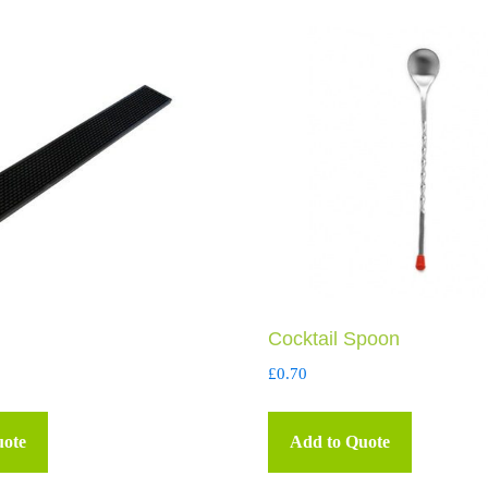
Cocktail Spoon
£
0.70
uote
Add to Quote