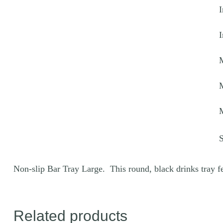
I
q
I
Non-slip Bar Tray Large. This round, black drinks tray fea
Related products