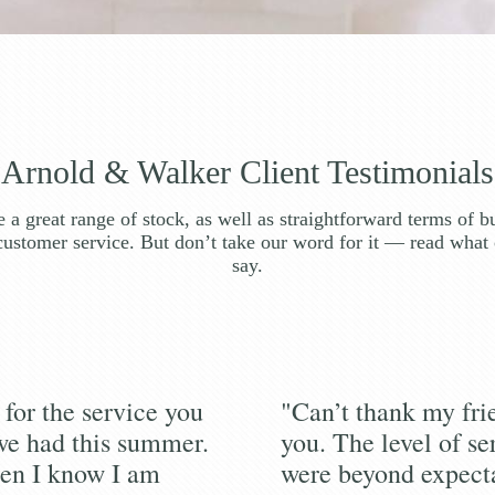
Arnold & Walker Client Testimonials
 a great range of stock, as well as straightforward terms of b
customer service. But don’t take our word for it — read what 
say.
for the service you
"Can’t thank my fr
we had this summer.
you. The level of se
en I know I am
were beyond expecta