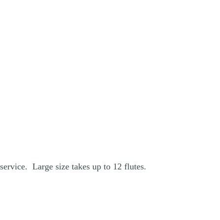
service. Large size takes up to 12 flutes.