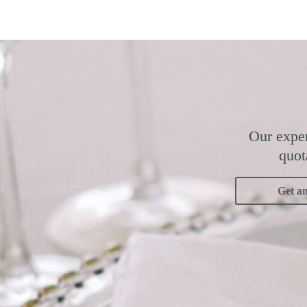
Our exper
quot
Get a