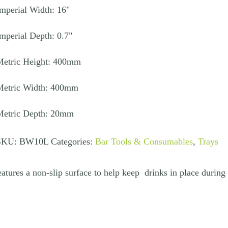
mperial Width: 16"
uantity
mperial Depth: 0.7"
Metric Height: 400mm
Metric Width: 400mm
Metric Depth: 20mm
SKU:
BW10L
Categories:
Bar Tools & Consumables
,
Trays
tures a non-slip surface to help keep drinks in place during 