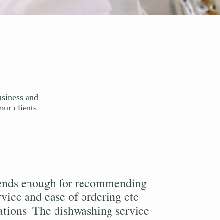
usiness and
our clients
iends enough for recommending
rvice and ease of ordering etc
tions. The dishwashing service