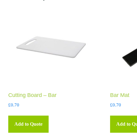
Cutting Board – Bar
Bar Mat
£
0.70
£
0.70
Add to Quote
Add to Q