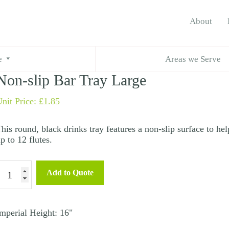
About
ar Tray Large
e
Areas we Serve
Non-slip Bar Tray Large
nit Price:
£
1.85
his round, black drinks tray features a non-slip surface to he
p to 12 flutes.
Non-
Add to Quote
lip
ar
ray
mperial Height: 16"
arge