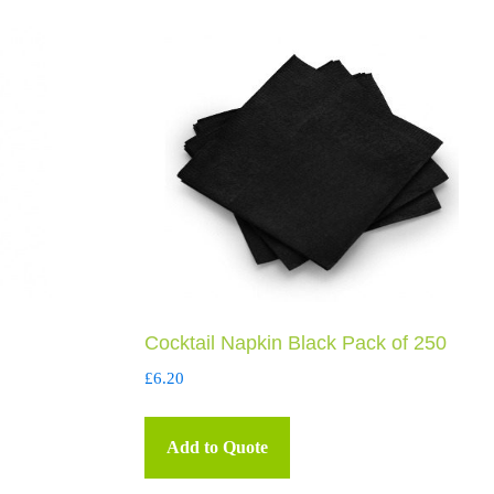
Cocktail Napkin Black Pack of 250
£
6.20
Add to Quote