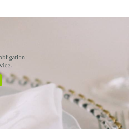
obligation
vice.