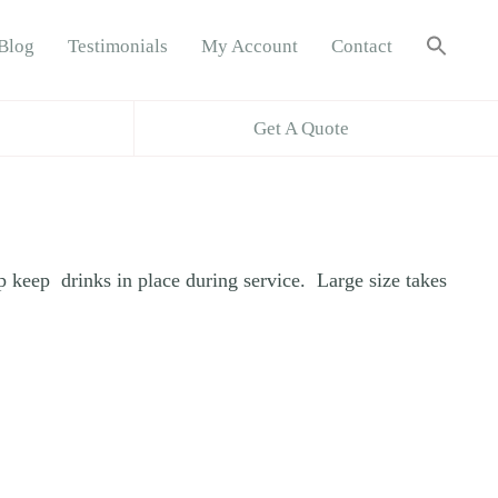
Sea
Blog
Testimonials
My Account
Contact
for:
Search B
Get A Quote
lp keep drinks in place during service. Large size takes