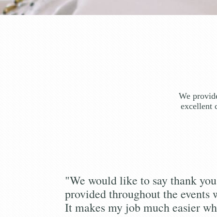
We provide
excellent 
"We would like to say thank you 
provided throughout the events 
It makes my job much easier wh