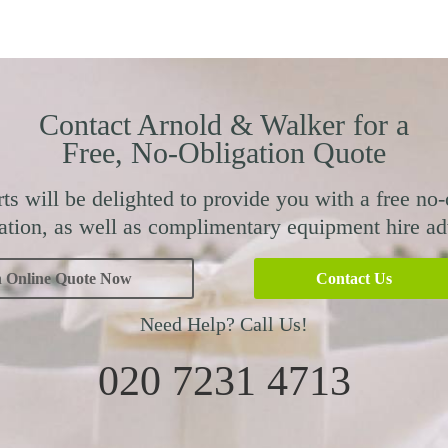
Contact Arnold & Walker for a
Free, No-Obligation Quote
ts will be delighted to provide you with a free no-
ation, as well as complimentary equipment hire ad
n Online Quote Now
Contact Us
Need Help? Call Us!
020 7231 4713