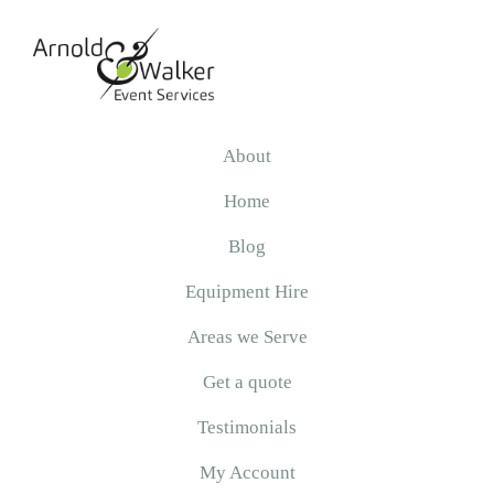
Skip
Skip
Skip
to
to
to
primary
main
primary
navigation
content
sidebar
Arnold
&
About
Walker
Home
Blog
Equipment Hire
Areas we Serve
Get a quote
Testimonials
My Account