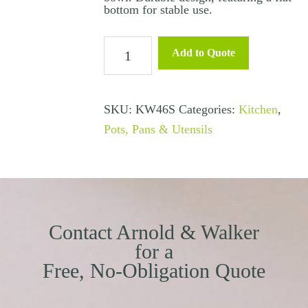
bottom for stable use.
Mixing
Add to Quote
Bowl
-
1.5
SKU:
KW46S
Categories:
Kitchen
,
Litre
Pots, Pans & Utensils
quantity
Contact Arnold & Walker
for a
Free, No-Obligation Quote