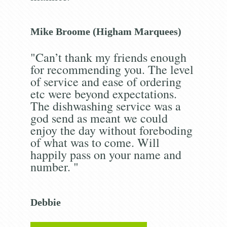
Mike Broome (Higham Marquees)
"Can’t thank my friends enough
for recommending you. The level
of service and ease of ordering
etc were beyond expectations.
The dishwashing service was a
god send as meant we could
enjoy the day without foreboding
of what was to come. Will
happily pass on your name and
number. "
Debbie