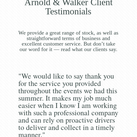
Arnold & Walker Client
Testimonials
We provide a great range of stock, as well as
straightforward terms of business and
excellent customer service. But don’t take
our word for it — read what our clients say.
"We would like to say thank you
for the service you provided
throughout the events we had this
summer. It makes my job much
easier when I know I am working
with such a professional company
and can rely on proactive drivers
to deliver and collect in a timely
manner."