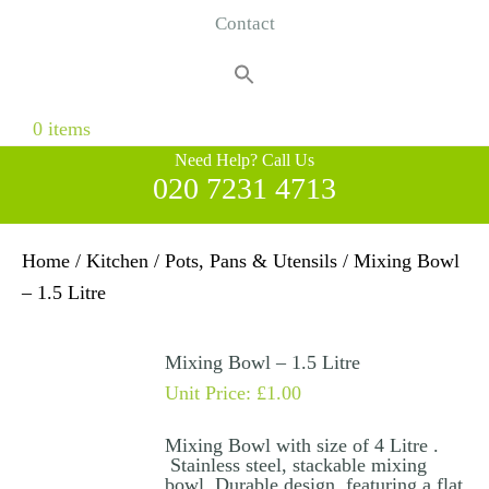
Contact
Search
for:
Search Button
0 items
Need Help? Call Us
020 7231 4713
Home
/
Kitchen
/
Pots, Pans & Utensils
/ Mixing Bowl
– 1.5 Litre
Mixing Bowl – 1.5 Litre
Unit Price:
£
1.00
Mixing Bowl with size of 4 Litre .
Stainless steel, stackable mixing
bowl. Durable design, featuring a flat