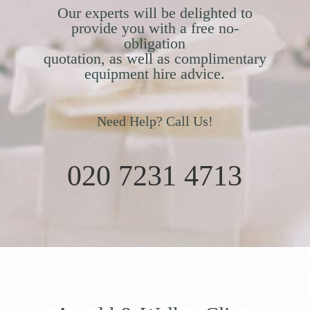
Our experts will be delighted to
provide you with a free no-
obligation
quotation, as well as complimentary
equipment hire advice.
Need Help? Call Us!
020 7231 4713