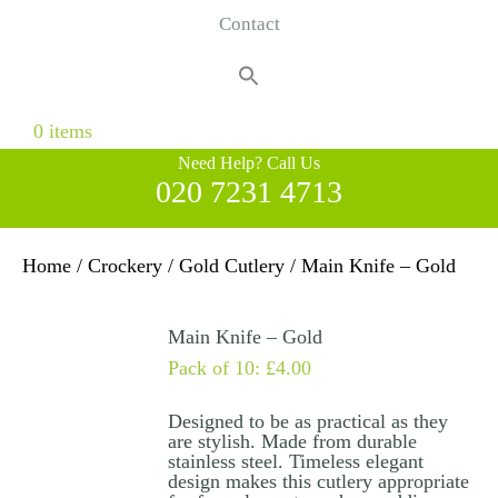
Contact
Search
for:
Search Button
0 items
Need Help? Call Us
020 7231 4713
Home
/
Crockery
/
Gold Cutlery
/ Main Knife – Gold
Main Knife – Gold
Pack of 10:
£
4.00
Designed to be as practical as they
are stylish. Made from durable
stainless steel. Timeless elegant
design makes this cutlery appropriate