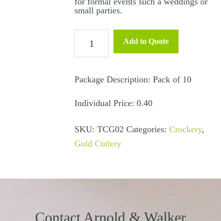
for formal events such a weddings or
small parties.
Main
Add to Quote
Knife
-
Gold
Package Description: Pack of 10
quantity
Individual Price: 0.40
SKU:
TCG02
Categories:
Crockery
,
Gold Cutlery
Contact Arnold & Walker