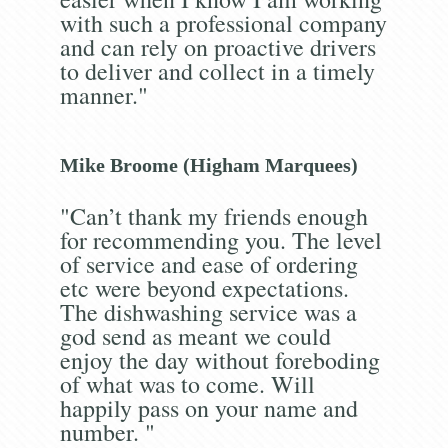
with such a professional company
and can rely on proactive drivers
to deliver and collect in a timely
manner."
Mike Broome (Higham Marquees)
"Can’t thank my friends enough
for recommending you. The level
of service and ease of ordering
etc were beyond expectations.
The dishwashing service was a
god send as meant we could
enjoy the day without foreboding
of what was to come. Will
happily pass on your name and
number. "