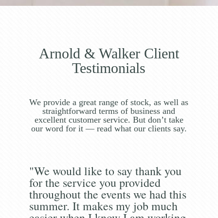
Arnold & Walker Client
Testimonials
We provide a great range of stock, as well as
straightforward terms of business and
excellent customer service. But don’t take
our word for it — read what our clients say.
"We would like to say thank you
for the service you provided
throughout the events we had this
summer. It makes my job much
easier when I know I am working