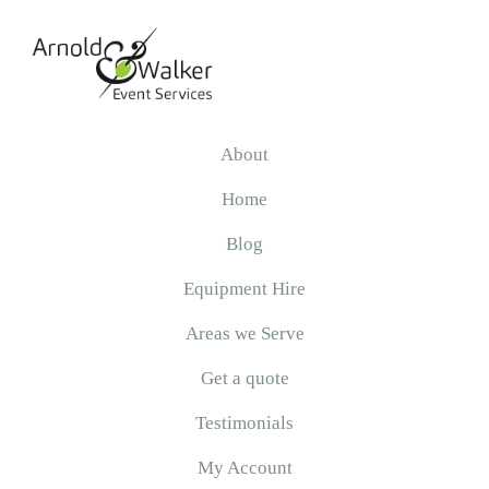
Skip
Skip
Skip
to
to
to
primary
main
primary
navigation
content
sidebar
Arnold
&
About
Walker
Home
Blog
Equipment Hire
Areas we Serve
Get a quote
Testimonials
My Account