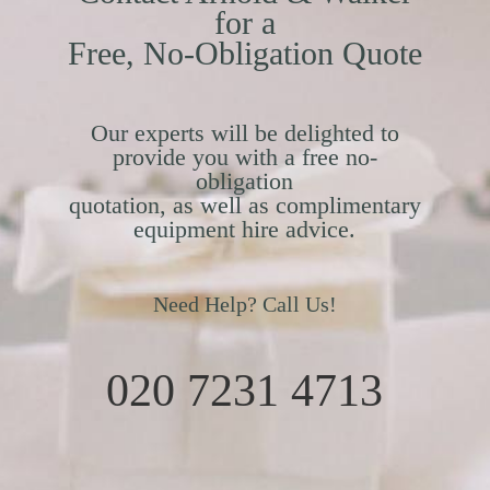
for a
Free, No-Obligation Quote
Our experts will be delighted to
provide you with a free no-
obligation
quotation, as well as complimentary
equipment hire advice.
Need Help? Call Us!
020 7231 4713