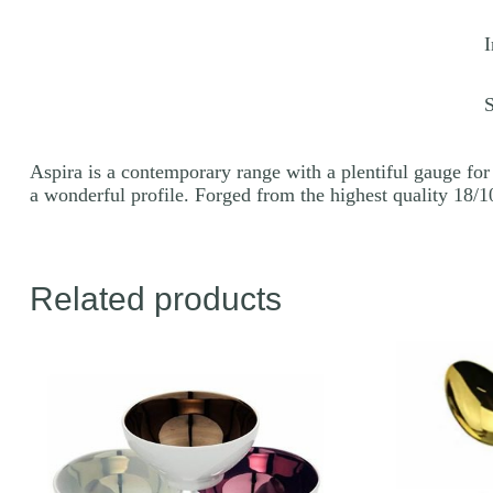
q
I
Aspira is a contemporary range with a plentiful gauge for 
a wonderful profile. Forged from the highest quality 18/10
Related products