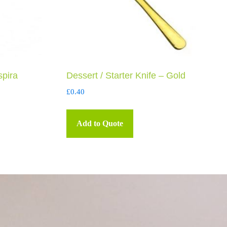
spira
Dessert / Starter Knife – Gold
£
0.40
Add to Quote