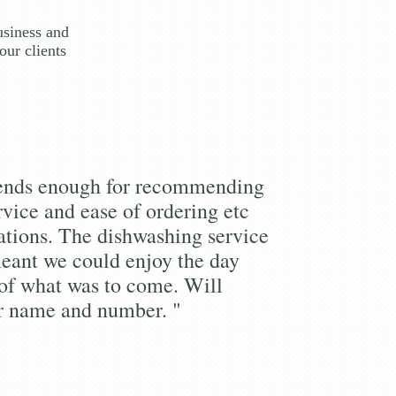
usiness and
our clients
iends enough for recommending
rvice and ease of ordering etc
tions. The dishwashing service
eant we could enjoy the day
of what was to come. Will
r name and number. "