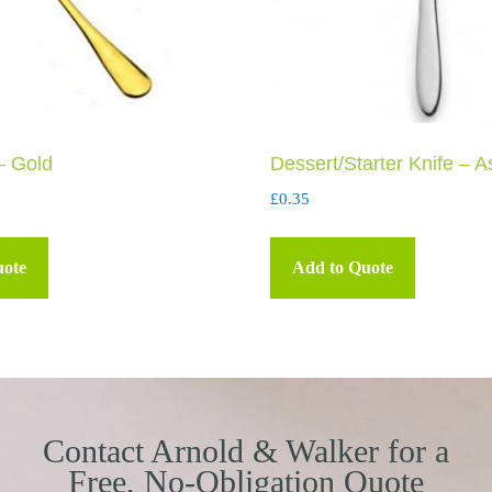
– Gold
Dessert/Starter Knife – A
£
0.35
uote
Add to Quote
Contact Arnold & Walker for a
Free, No-Obligation Quote