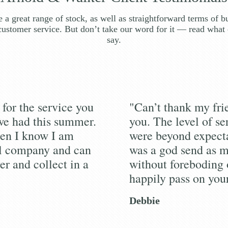
 a great range of stock, as well as straightforward terms of b
customer service. But don’t take our word for it — read what 
say.
for the service you
"Can’t thank my fr
we had this summer.
you. The level of se
en I know I am
were beyond expecta
al company and can
was a god send as m
er and collect in a
without foreboding 
happily pass on you
Debbie