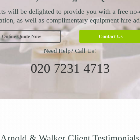
ts will be delighted to provide you with a free no-
ation, as well as complimentary equipment hire ad
n Online Quote Now
Contact Us
Need Help? Call Us!
020 7231 4713
Arnold & Walker Client Testimonials