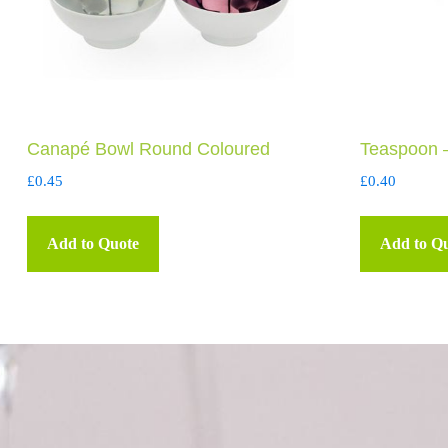
Canapé Bowl Round Coloured
Teaspoon 
£
0.45
£
0.40
Add to Quote
Add to Q