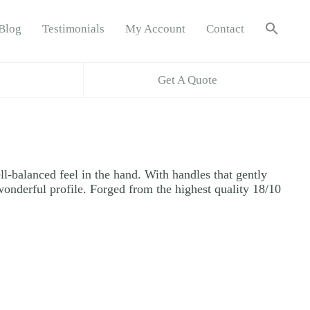
Sea
Blog
Testimonials
My Account
Contact
for:
Search B
Get A Quote
ll-balanced feel in the hand. With handles that gently
 wonderful profile. Forged from the highest quality 18/10