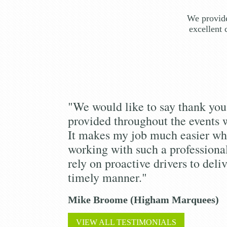
We provide
excellent 
"We would like to say thank you 
provided throughout the events 
It makes my job much easier wh
working with such a profession
rely on proactive drivers to deliv
timely manner."
Mike Broome (Higham Marquees)
VIEW ALL TESTIMONIALS