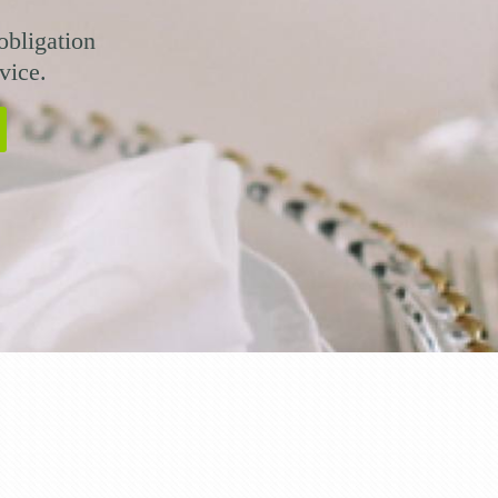
obligation
vice.