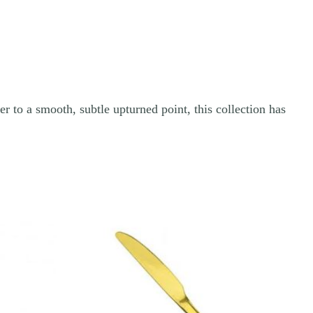
r to a smooth, subtle upturned point, this collection has