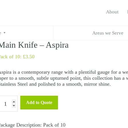
About
e
Areas we Serve
Main Knife – Aspira
ack of 10:
£
3.50
spira is a contemporary range with a plentiful gauge for a we
aper to a smooth, subtle upturned point, this collection has a
tainless Steel and polished to a smooth, mirror shine.
Main
Add to Quote
nife
spira
ackage Description: Pack of 10