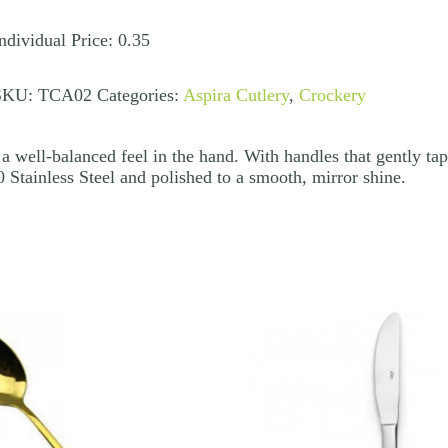
uantity
ndividual Price: 0.35
SKU:
TCA02
Categories:
Aspira Cutlery
,
Crockery
a well-balanced feel in the hand. With handles that gently tape
 Stainless Steel and polished to a smooth, mirror shine.