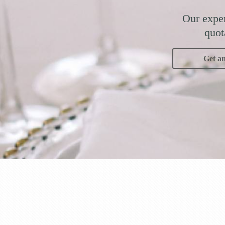
Our exper
quot
Get a