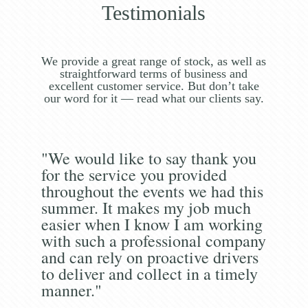
Testimonials
We provide a great range of stock, as well as
straightforward terms of business and
excellent customer service. But don’t take
our word for it — read what our clients say.
"We would like to say thank you
for the service you provided
throughout the events we had this
summer. It makes my job much
easier when I know I am working
with such a professional company
and can rely on proactive drivers
to deliver and collect in a timely
manner."