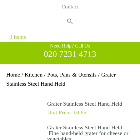
Contact
Search
for:
Search Button
0 items
Need Help? Call Us
020 7231 4713
Home
/
Kitchen
/
Pots, Pans & Utensils
/ Grater
Stainless Steel Hand Held
Grater Stainless Steel Hand Held
Unit Price:
£
0.65
Grater Stainless Steel Hand Held.
Fine hand-held grater for cheese or
vegetables.