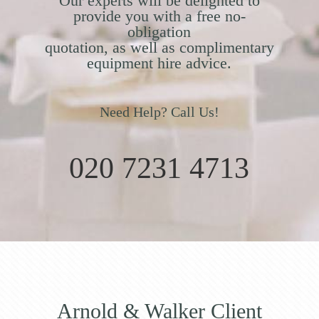
Our experts will be delighted to
provide you with a free no-
obligation
quotation, as well as complimentary
equipment hire advice.
Need Help? Call Us!
020 7231 4713
Arnold & Walker Client