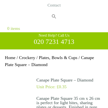
Contact
Search
for:
Search Button
0 items
Need Help? Call Us
020 7231 4713
Home
/
Crockery
/
Plates, Bowls & Cups
/ Canape
Plate Square – Diamond
Canape Plate Square – Diamond
Unit Price:
£
0.35
Canape Plate Square 35 cm x 26 cm
is perfect for light bites, sharing
plates or desserts. Finished in pure