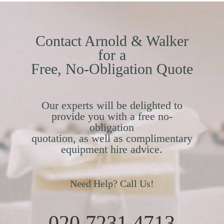
Contact Arnold & Walker
for a
Free, No-Obligation Quote
Our experts will be delighted to
provide you with a free no-
obligation
quotation, as well as complimentary
equipment hire advice.
Need Help? Call Us!
020 7231 4713