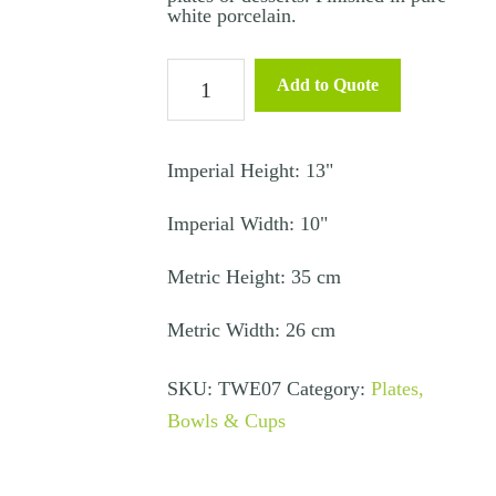
white porcelain.
Canape
Add to Quote
Plate
Square
-
Imperial Height: 13"
Diamond
Imperial Width: 10"
quantity
Metric Height: 35 cm
Metric Width: 26 cm
SKU:
TWE07
Category:
Plates,
Bowls & Cups