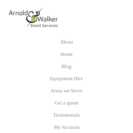
Skip
Skip
Skip
to
to
to
primary
main
primary
navigation
content
sidebar
Arnold
&
About
Walker
Home
Blog
Equipment Hire
Areas we Serve
Get a quote
Testimonials
My Account