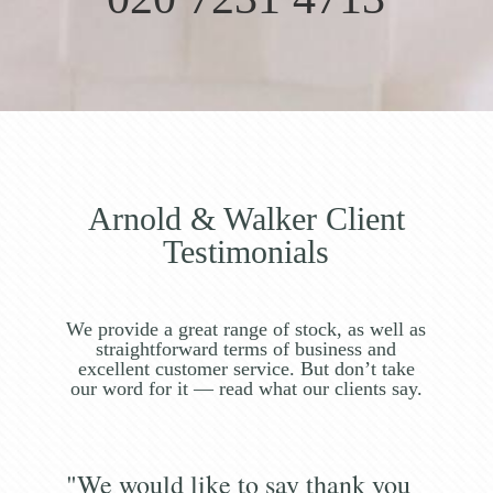
Arnold & Walker Client
Testimonials
We provide a great range of stock, as well as
straightforward terms of business and
excellent customer service. But don’t take
our word for it — read what our clients say.
"We would like to say thank you