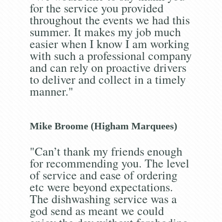
for the service you provided
throughout the events we had this
summer. It makes my job much
easier when I know I am working
with such a professional company
and can rely on proactive drivers
to deliver and collect in a timely
manner."
Mike Broome (Higham Marquees)
"Can’t thank my friends enough
for recommending you. The level
of service and ease of ordering
etc were beyond expectations.
The dishwashing service was a
god send as meant we could