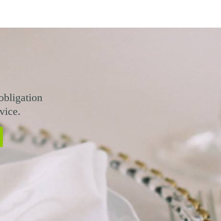
obligation
vice.