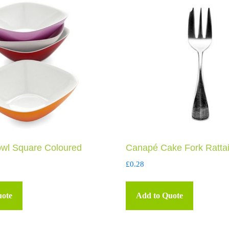
wl Square Coloured
Canapé Cake Fork Rattai
£
0.28
uote
Add to Quote