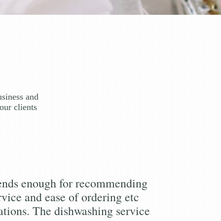
usiness and
our clients
iends enough for recommending
rvice and ease of ordering etc
tions. The dishwashing service