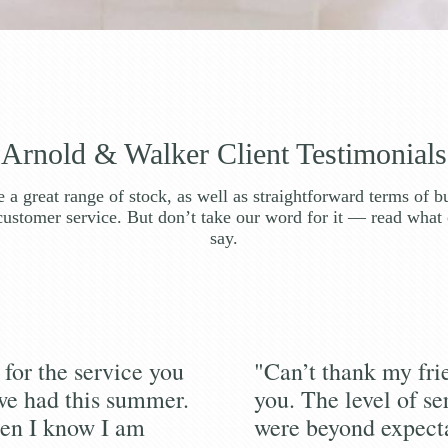
Arnold & Walker Client Testimonials
 a great range of stock, as well as straightforward terms of b
customer service. But don’t take our word for it — read what 
say.
for the service you
"Can’t thank my fr
we had this summer.
you. The level of se
en I know I am
were beyond expecta