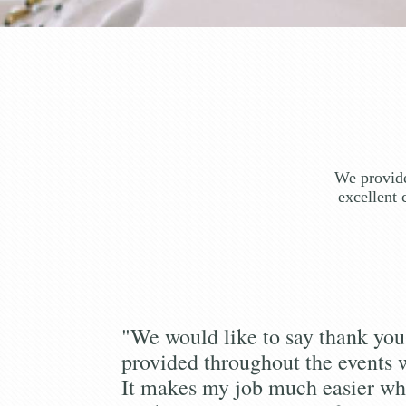
We provide
excellent 
"We would like to say thank you 
provided throughout the events 
It makes my job much easier wh