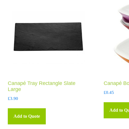
Canapé Tray Rectangle Slate
Canapé Bo
Large
£
0.45
£
3.90
Add to Q
Add to Quote