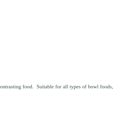
ntrasting food. Suitable for all types of bowl foods,