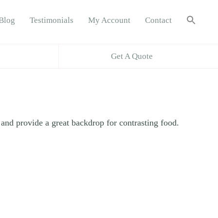
Sea
Blog
Testimonials
My Account
Contact
for:
Search B
Get A Quote
and provide a great backdrop for contrasting food.