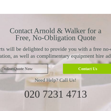
Contact Arnold & Walker for a
Free, No-Obligation Quote
ts will be delighted to provide you with a free no-
ation, as well as complimentary equipment hire ad
n Online Quote Now
Contact Us
Need Help? Call Us!
020 7231 4713