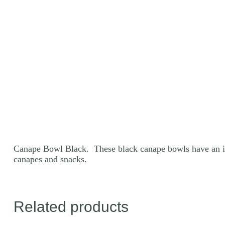
Canape Bowl Black. These black canape bowls have an inte
canapes and snacks.
Related products