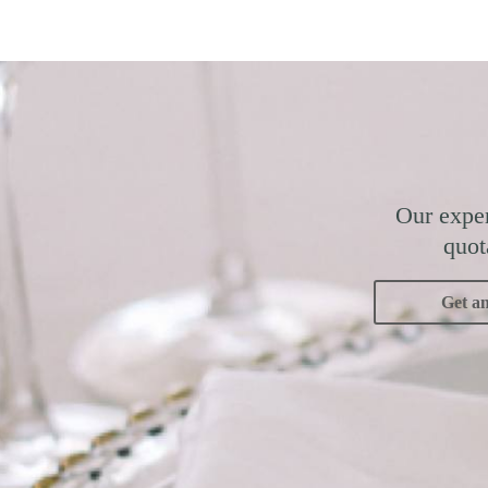
Our exper
quot
Get a