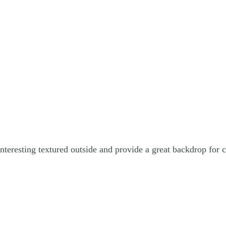
resting textured outside and provide a great backdrop for co