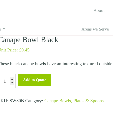
About
ape Bowl Black
e
Areas we Serve
Canape Bowl Black
nit Price:
£
0.45
hese black canape bowls have an interesting textured outside 
anape
Add to Quote
Bowl
lack
uantity
SKU:
SW30B
Category:
Canape Bowls, Plates & Spoons