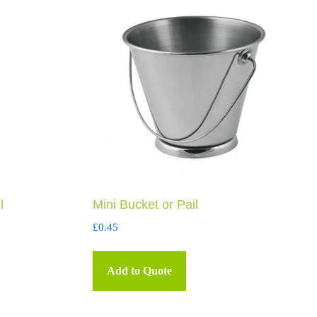
l
Mini Bucket or Pail
£
0.45
Add to Quote