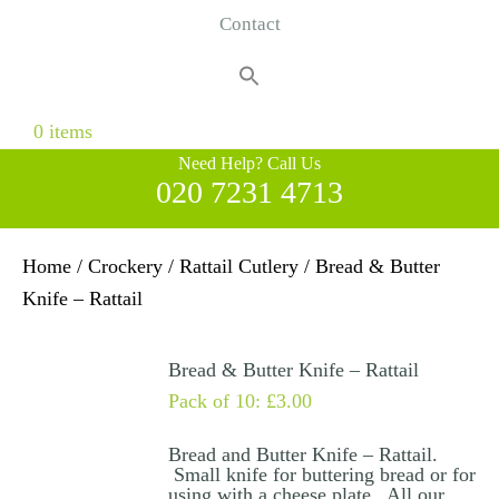
Contact
Search
for:
Search Button
0 items
Need Help? Call Us
020 7231 4713
Home
/
Crockery
/
Rattail Cutlery
/ Bread & Butter
Knife – Rattail
Bread & Butter Knife – Rattail
Pack of 10:
£
3.00
Bread and Butter Knife – Rattail.
Small knife for buttering bread or for
using with a cheese plate. All our