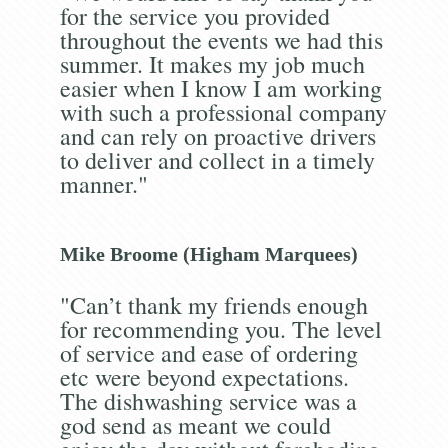
for the service you provided
throughout the events we had this
summer. It makes my job much
easier when I know I am working
with such a professional company
and can rely on proactive drivers
to deliver and collect in a timely
manner."
Mike Broome (Higham Marquees)
"Can’t thank my friends enough
for recommending you. The level
of service and ease of ordering
etc were beyond expectations.
The dishwashing service was a
god send as meant we could