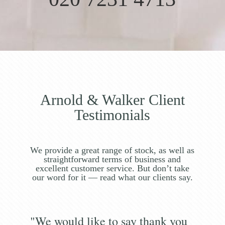
Arnold & Walker Client
Testimonials
We provide a great range of stock, as well as
straightforward terms of business and
excellent customer service. But don’t take
our word for it — read what our clients say.
"We would like to say thank you