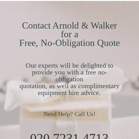
Contact Arnold & Walker
for a
Free, No-Obligation Quote
Our experts will be delighted to
provide you with a free no-
obligation
quotation, as well as complimentary
equipment hire advice.
Need Help? Call Us!
020 7231 4713