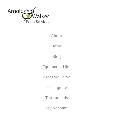
Skip
Skip
Skip
to
to
to
primary
main
primary
navigation
content
sidebar
Arnold
&
About
Walker
Home
Blog
Equipment Hire
Areas we Serve
Get a quote
Testimonials
My Account