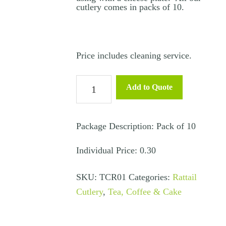
cutlery comes in packs of 10.
Price includes cleaning service.
Bread
Add to Quote
&
Butter
Knife
Package Description: Pack of 10
–
Individual Price: 0.30
Rattail
quantity
SKU:
TCR01
Categories:
Rattail
Cutlery
,
Tea, Coffee & Cake