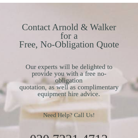
Contact Arnold & Walker
for a
Free, No-Obligation Quote
Our experts will be delighted to
provide you with a free no-
obligation
quotation, as well as complimentary
equipment hire advice.
Need Help? Call Us!