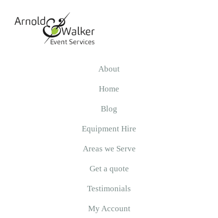
Skip
Skip
Skip
to
to
to
primary
main
primary
navigation
content
sidebar
Arnold
&
About
Walker
Home
Blog
Equipment Hire
Areas we Serve
Get a quote
Testimonials
My Account