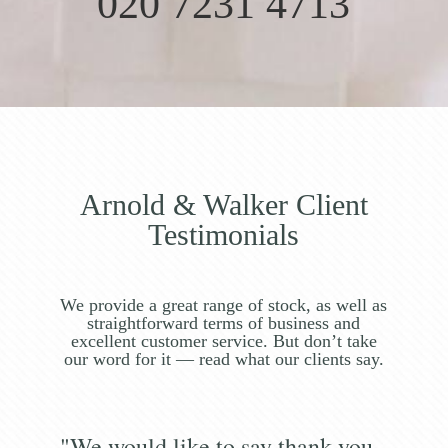
020 7231 4713
Arnold & Walker Client
Testimonials
We provide a great range of stock, as well as
straightforward terms of business and
excellent customer service. But don’t take
our word for it — read what our clients say.
"We would like to say thank you