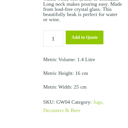
Long neck makes pouring easy. Made
from lead-free crystal glass. This
beautifully beak is perfect for water
or wine.
Beak
Add to Quote
Water
/
Wine
Metric Volume: 1.4 Litre
Carafe
Metric Height: 16 cm
quantity
Metric Width: 25 cm
SKU:
GW04
Category:
Jugs,
Decanters & Beer