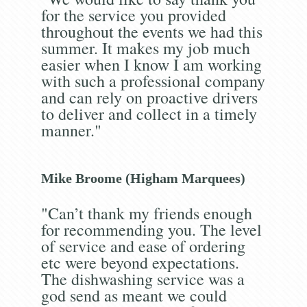
for the service you provided
throughout the events we had this
summer. It makes my job much
easier when I know I am working
with such a professional company
and can rely on proactive drivers
to deliver and collect in a timely
manner."
Mike Broome (Higham Marquees)
"Can’t thank my friends enough
for recommending you. The level
of service and ease of ordering
etc were beyond expectations.
The dishwashing service was a
god send as meant we could