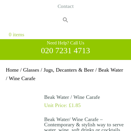
Contact
Search
for:
Search Button
0 items
Need Help? Call Us
020 7231 4713
Home
/
Glasses
/
Jugs, Decanters & Beer
/ Beak Water
/ Wine Carafe
Beak Water / Wine Carafe
Unit Price:
£
1.85
Beak Water/ Wine Carafe –
Contemporary & stylish way to serve
water, wine, soft drinks or cocktails.