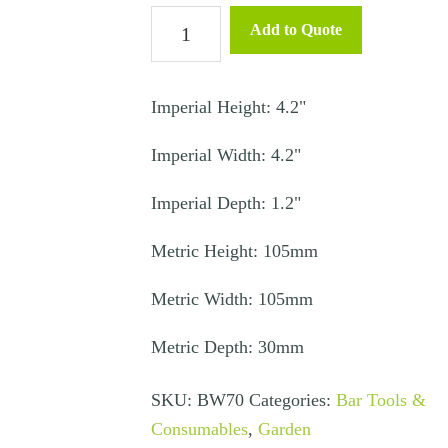
Ashtray
Add to Quote
Clear
quantity
Imperial Height: 4.2"
Imperial Width: 4.2"
Imperial Depth: 1.2"
Metric Height: 105mm
Metric Width: 105mm
Metric Depth: 30mm
SKU:
BW70
Categories:
Bar Tools &
Consumables
,
Garden