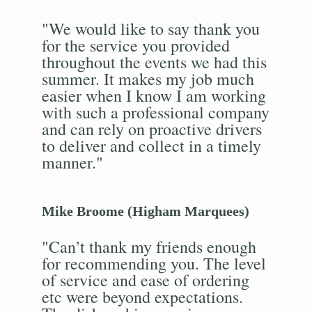
"We would like to say thank you
for the service you provided
throughout the events we had this
summer. It makes my job much
easier when I know I am working
with such a professional company
and can rely on proactive drivers
to deliver and collect in a timely
manner."
Mike Broome (Higham Marquees)
"Can’t thank my friends enough
for recommending you. The level
of service and ease of ordering
etc were beyond expectations.