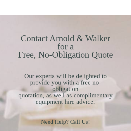
Contact Arnold & Walker
for a
Free, No-Obligation Quote
Our experts will be delighted to
provide you with a free no-
obligation
quotation, as well as complimentary
equipment hire advice.
Need Help? Call Us!