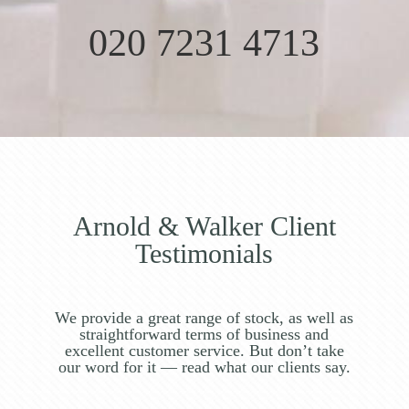
020 7231 4713
Arnold & Walker Client
Testimonials
We provide a great range of stock, as well as
straightforward terms of business and
excellent customer service. But don’t take
our word for it — read what our clients say.