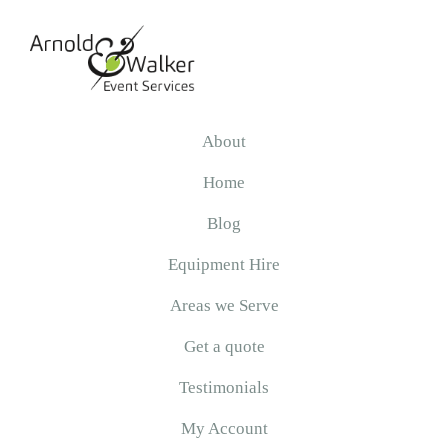
Skip
Skip
Skip
to
to
to
primary
main
primary
navigation
content
sidebar
Arnold
&
About
Walker
Home
Blog
Equipment Hire
Areas we Serve
Get a quote
Testimonials
My Account