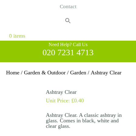
Contact
Search
for:
Search Button
0 items
Need Help? Call Us
020 7231 4713
Home
/
Garden & Outdoor
/
Garden
/ Ashtray Clear
Ashtray Clear
Unit Price:
£
0.40
Ashtray Clear. A classic ashtray in
glass. Comes in black, white and
clear glass.