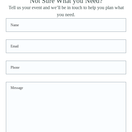
Not Sure What you Need?
Sidebar
Tell us your event and we’ll be in touch to help you plan what
you need.
Name
Email
Phone
Message