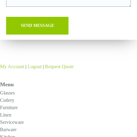
My Account
|
Logout
|
Request Quote
Menu
Glasses
Cutlery
Furniture
Linen
Serviceware
Barware
Kitchen