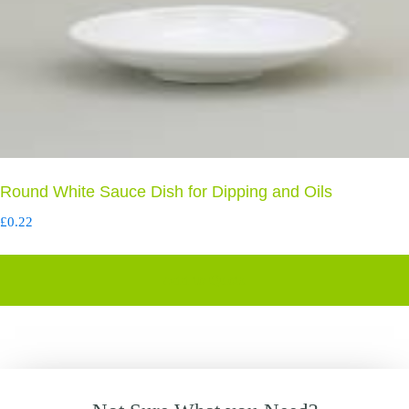
Round White Sauce Dish for Dipping and Oils
£
0.22
Add to Quote
Primary