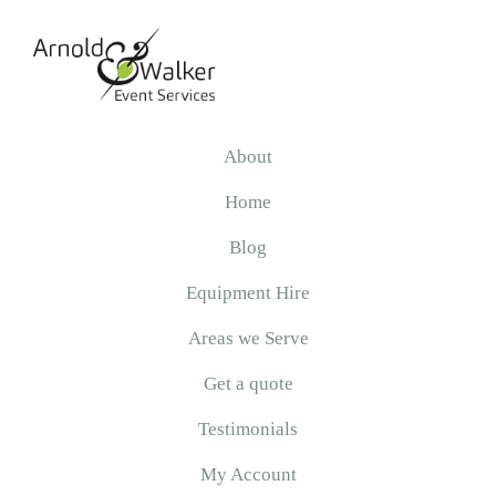
Skip
Skip
Skip
to
to
to
primary
main
primary
navigation
content
sidebar
Arnold
&
About
Walker
Home
Blog
Equipment Hire
Areas we Serve
Get a quote
Testimonials
My Account