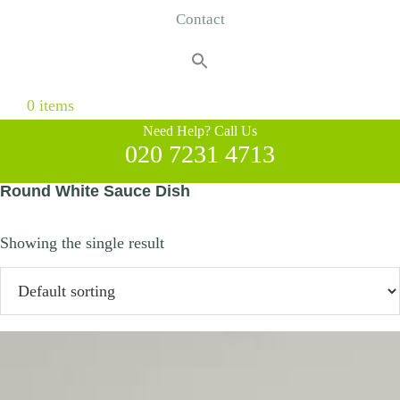
Contact
Search
for:
Search Button
0 items
Need Help? Call Us
020 7231 4713
Round White Sauce Dish
Showing the single result